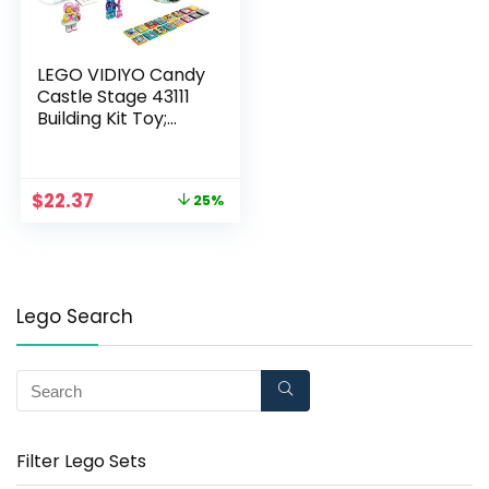
LEGO VIDIYO Candy
Castle Stage 43111
Building Kit Toy;
Inspire Kids to Direct
and Star in Their Own
Music Videos; New
$
22.37
25%
2021 (344 Pieces)
Lego Search
Filter Lego Sets