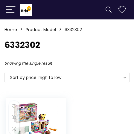
Home
Product Model
6332302
6332302
Showing the single result
Sort by price: high to low