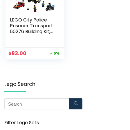
LEGO City Police
Prisoner Transport
60276 Building Kit;
Cool Police Toy for
Kids, New 2021 (244
Pieces)
$
83.00
6%
Lego Search
Filter Lego Sets