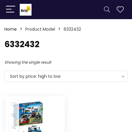
Home
Product Model
6332432
6332432
Showing the single result
Sort by price: high to low