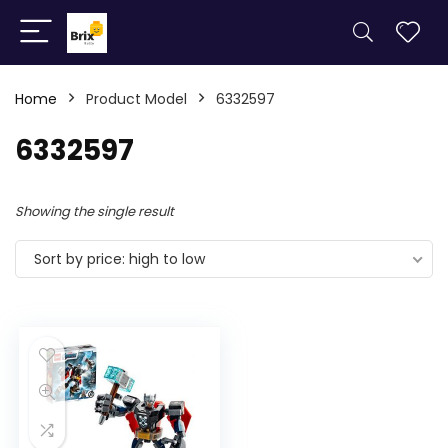
Home
Product Model
6332597
6332597
Showing the single result
Sort by price: high to low