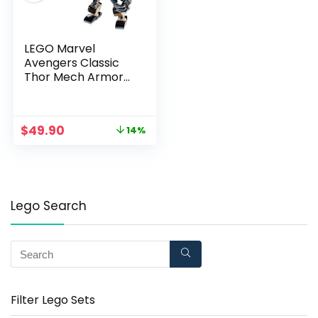
LEGO Marvel
Avengers Classic
Thor Mech Armor
76169 Cool Thor
Hammer Playset;
Superhero Building
$
49.90
14%
Toy for Kids, New
2020 (139 Pieces)
Lego Search
Filter Lego Sets