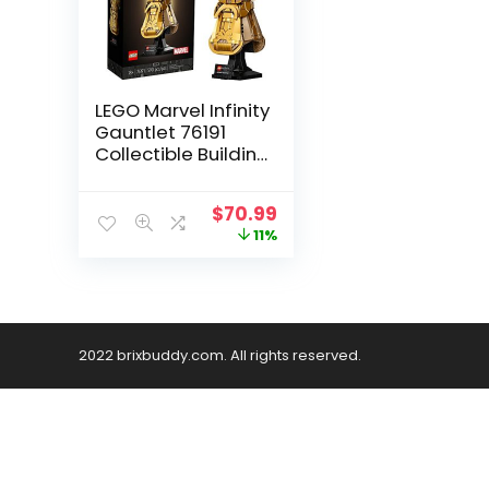
LEGO Marvel Infinity
Gauntlet 76191
Collectible Building
Kit; Thanos Right
Hand Gauntlet
$
70.99
Model with Infinity
11%
Stones (590
Pieces)
2022 brixbuddy.com. All rights reserved.