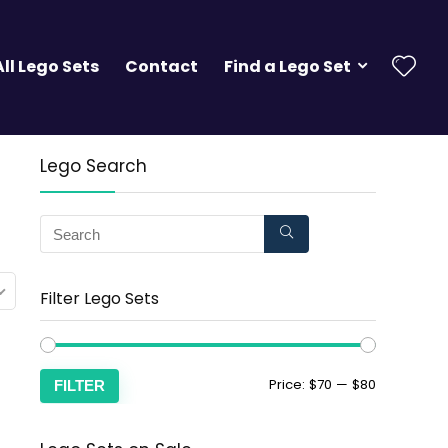
All Lego Sets
Contact
Find a Lego Set
Lego Search
Filter Lego Sets
Price:
$70
—
$80
FILTER