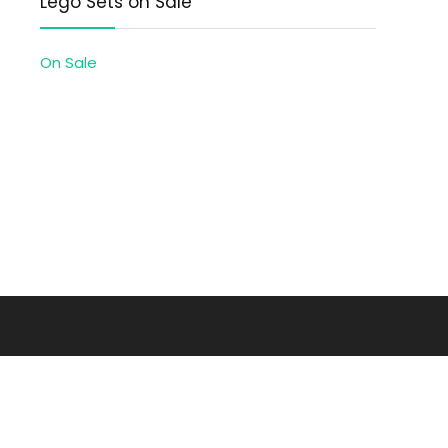
Lego Sets on Sale
On Sale