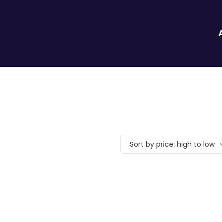
Sort by price: high to low