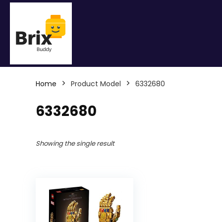
Home
Product Model
6332680
6332680
Showing the single result