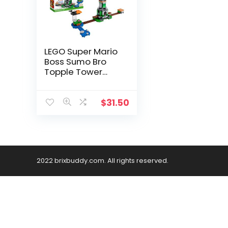
LEGO Super Mario
Boss Sumo Bro
Topple Tower
Expansion Set 71388
Building Kit;
Collectible Toy for
$
31.50
Kids; New 2021 (231
Pieces)
2022 brixbuddy.com. All rights reserved.