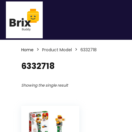
Home
Product Model
6332718
6332718
Showing the single result