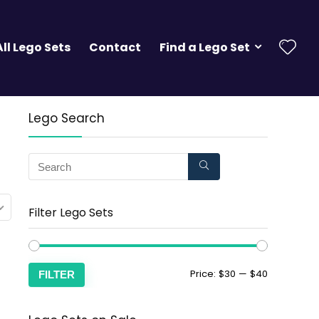
All Lego Sets
Contact
Find a Lego Set
Lego Search
Filter Lego Sets
Price:
$30
—
$40
FILTER