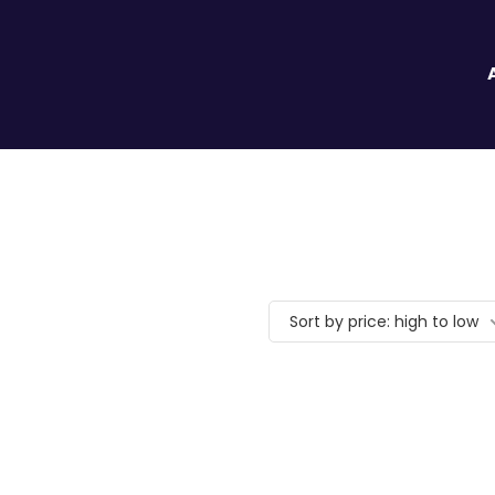
Sort by price: high to low