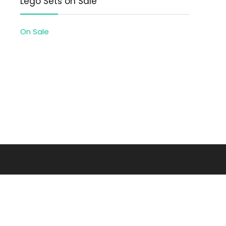
Lego Sets on Sale
On Sale