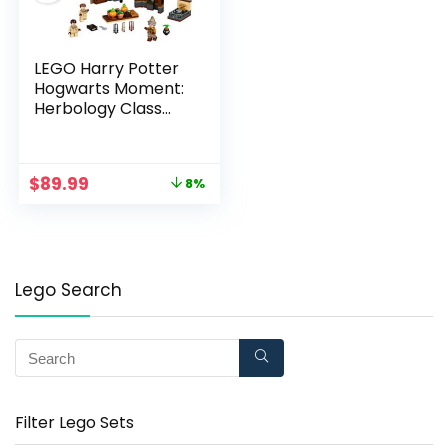
LEGO Harry Potter
Hogwarts Moment:
Herbology Class
76384 Professor
Sprout?s Classroom
in a Brick Book
$
89.99
8%
Playset, New 2021
(233 Pieces)
Lego Search
Filter Lego Sets