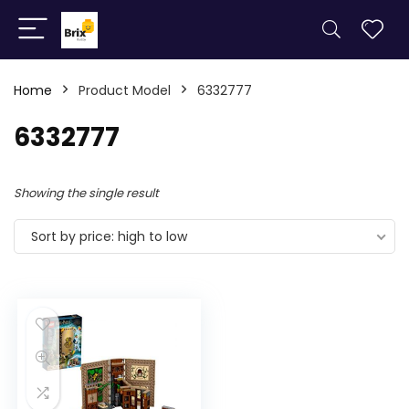
Home
Product Model
6332777
6332777
Showing the single result
Sort by price: high to low