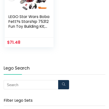
LEGO Star Wars Boba
Fett?s Starship 75312
Fun Toy Building Kit;
Awesome Gift Idea
for Kids; New 2021
(593 Pieces)
$
71.48
Lego Search
Filter Lego Sets