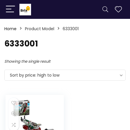
Home
Product Model
6333001
6333001
Showing the single result
Sort by price: high to low