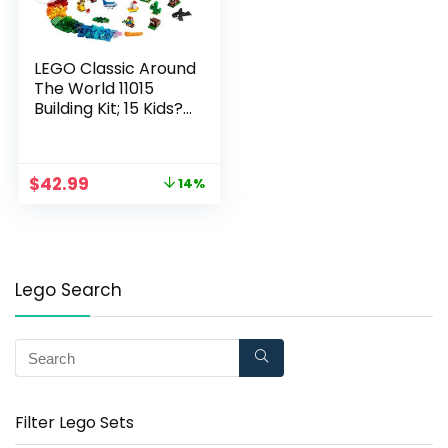
LEGO Classic Around
The World 11015
Building Kit; 15 Kids?
Building Toys for
Creative Play; Iconic
Animal Toys; New
$
42.99
14%
2021 (950 Pieces)
Lego Search
Filter Lego Sets