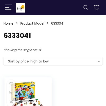
Home
Product Model
6333041
6333041
Showing the single result
Sort by price: high to low