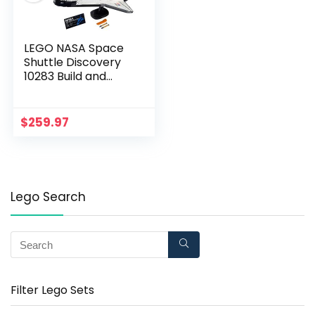
LEGO NASA Space
Shuttle Discovery
10283 Build and
Display Model for
Adults, New 2021
(2,354 Pieces)
$
259.97
Lego Search
Filter Lego Sets