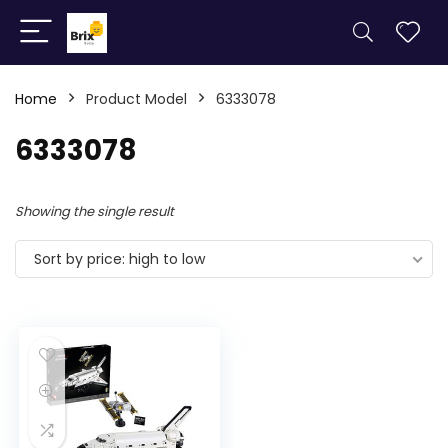
Home
Product Model
6333078
6333078
Showing the single result
Sort by price: high to low