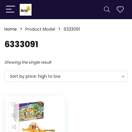
Home
Product Model
6333091
6333091
Showing the single result
Sort by price: high to low