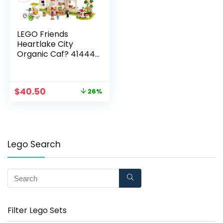
LEGO Friends
Heartlake City
Organic Caf? 41444
Building Kit; Modern
Living Set for Kids
Comes Friends Mia,
$
40.50
26%
New 2021 (314 Pieces)
Lego Search
Filter Lego Sets