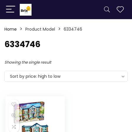
Home
Product Model
6334746
6334746
Showing the single result
Sort by price: high to low