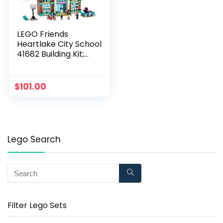
LEGO Friends
Heartlake City School
41682 Building Kit;
Pretend School Toy
Fires Kids?
Imaginations and
$
101.00
Creative Play; New
2021 (605 Pieces)
Lego Search
Filter Lego Sets