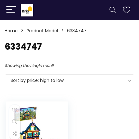
Home
Product Model
6334747
6334747
Showing the single result
Sort by price: high to low