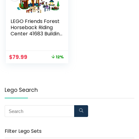
LEGO Friends Forest
Horseback Riding
Center 41683 Building
Kit; Makes an
Entertaining Gift; New
2021 (511 Pieces)
$
79.99
12%
Lego Search
Filter Lego Sets