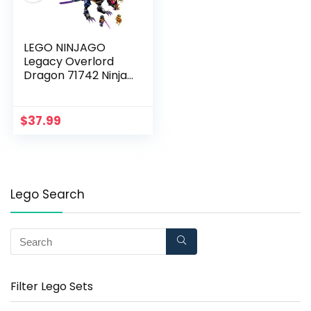
LEGO NINJAGO
Legacy Overlord
Dragon 71742 Ninja
Playset Building Kit
Featuring Posable
Dragon Toy, New 2021
$
37.99
(372 Pieces)
Lego Search
Filter Lego Sets