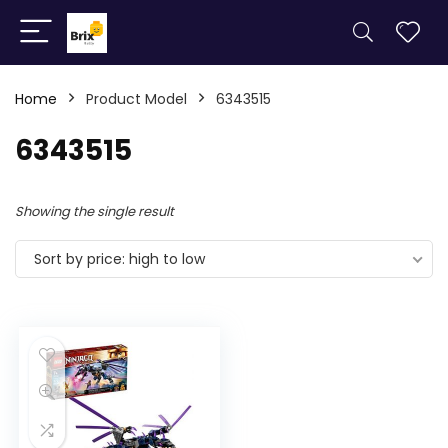
Home
Product Model
6343515
6343515
Showing the single result
Sort by price: high to low