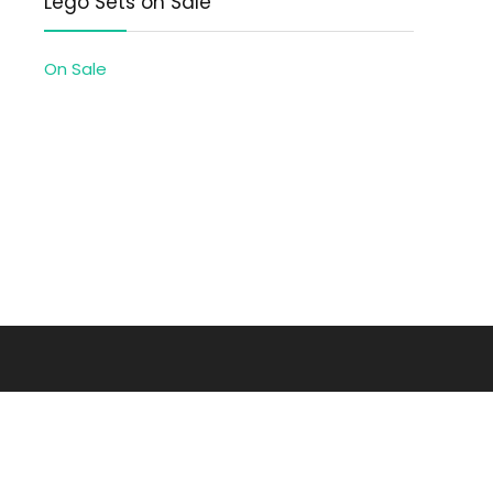
Lego Sets on Sale
On Sale