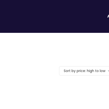
Sort by price: high to low