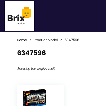
Home
Product Model
6347596
6347596
Showing the single result