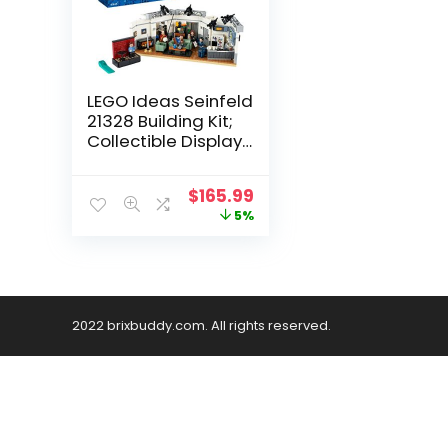
LEGO Ideas Seinfeld
21328 Building Kit;
Collectible Display
Model; Delightful
1990s Nostalgia
$
165.99
Gift for Adults
5%
(1,326 Pieces)
2022 brixbuddy.com. All rights reserved.