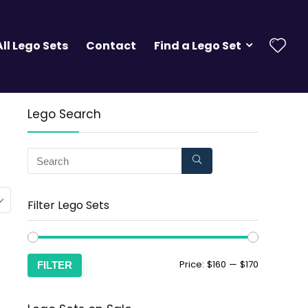
All Lego Sets
Contact
Find a Lego Set
Lego Search
Filter Lego Sets
Price:
$160
—
$170
FILTER