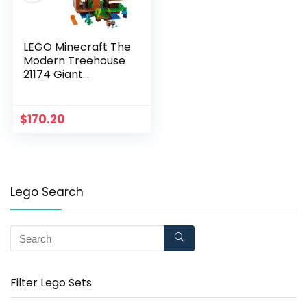
LEGO Minecraft The
Modern Treehouse
21174 Giant
Treehouse Building
Kit Playset; Fun Toy
for Minecraft-
$
170.20
Gaming Kids; New
2021 (909 Pieces)
Lego Search
Filter Lego Sets