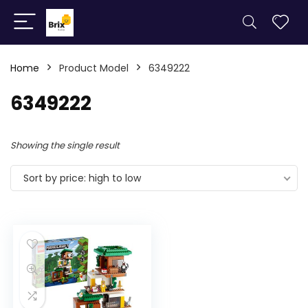
Home
Product Model
6349222
6349222
Showing the single result
Sort by price: high to low