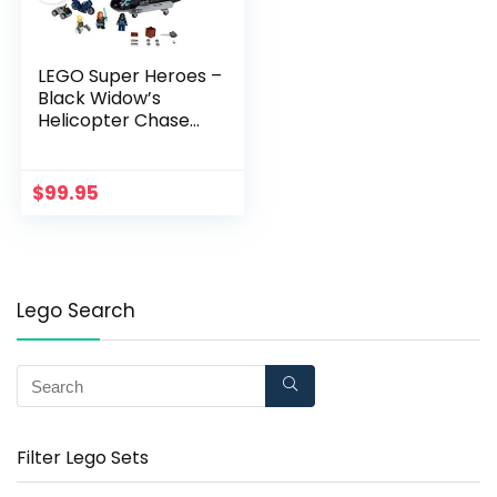
LEGO Super Heroes –
Black Widow’s
Helicopter Chase
76162 (1145934)
$
99.95
Lego Search
Filter Lego Sets