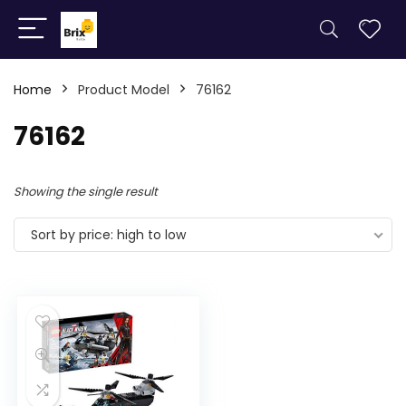
Home
Product Model
76162
76162
Showing the single result
Sort by price: high to low