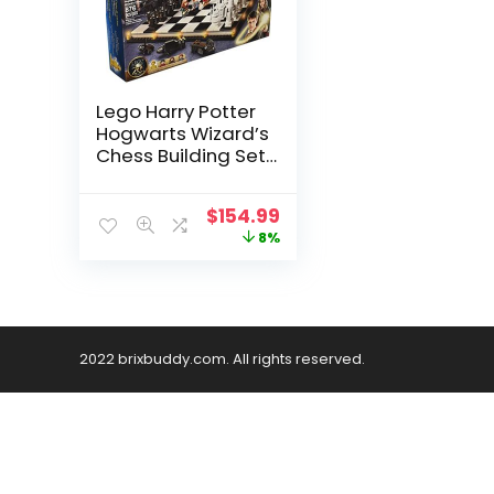
Lego Harry Potter
Hogwarts Wizard’s
Chess Building Set
76392
$
154.99
8%
2022 brixbuddy.com. All rights reserved.