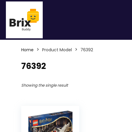
Home
Product Model
76392
76392
Showing the single result