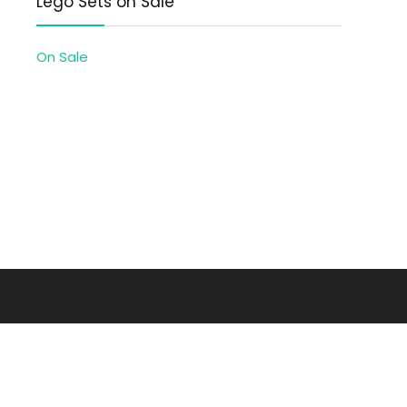
Lego Sets on Sale
On Sale