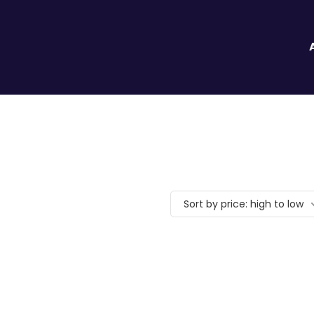
Sort by price: high to low