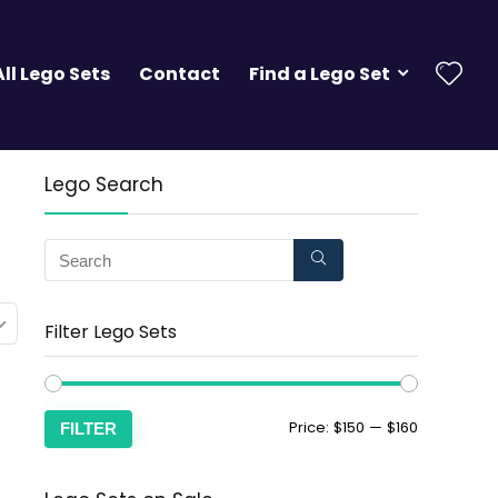
All Lego Sets
Contact
Find a Lego Set
Lego Search
Filter Lego Sets
Price:
$150
—
$160
FILTER