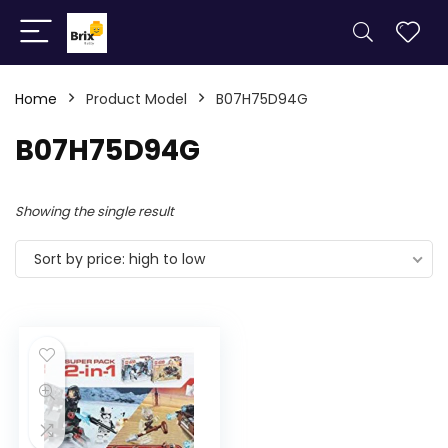
Home
Product Model
B07H75D94G
B07H75D94G
Showing the single result
Sort by price: high to low