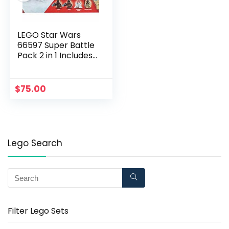
LEGO Star Wars
66597 Super Battle
Pack 2 in 1 Includes
75198 Tatooine and
75197 First Order
Specialist Packs,
$
75.00
Multi-Colored
Lego Search
Filter Lego Sets