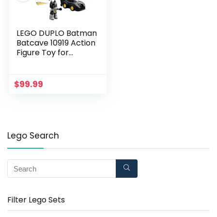
LEGO DUPLO Batman
Batcave 10919 Action
Figure Toy for
Toddlers; with
Batman, Robin, The
Joker and The
$
99.99
Batmobile; Great Gift
for Super Hero Kids
Who Love
Imaginative Play (33
Pieces)
Lego Search
Filter Lego Sets