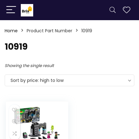
Home
Product Part Number
10919
10919
Showing the single result
Sort by price: high to low