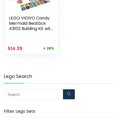
LEGO VIDIYO Candy
Mermaid Beatbox
43102 Building Kit with
Minifigure; Creative
Kids Will Love
Producing Pop Music
$
14.39
28%
Videos Full of Songs,
Dance Moves and
Effects, New 2021 (71
Pieces)
Lego Search
Filter Lego Sets