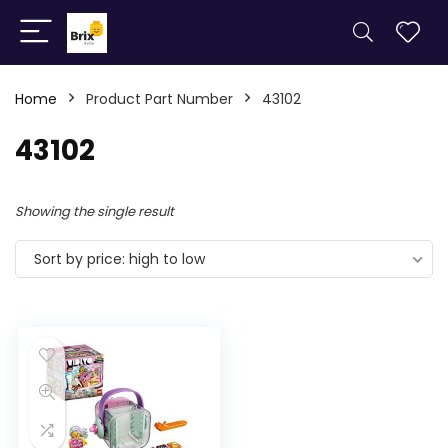
Home
Product Part Number
43102
43102
Showing the single result
Sort by price: high to low