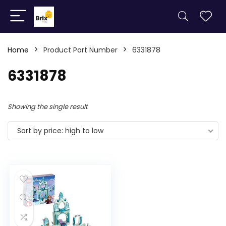
Home
Product Part Number
6331878
6331878
Showing the single result
Sort by price: high to low