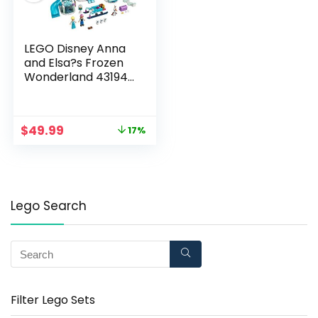
LEGO Disney Anna
and Elsa?s Frozen
Wonderland 43194
Building Kit; A Cool
Construction Toy
That Boosts Creative
$
49.99
17%
Fun; New 2021 (154
Pieces)
Lego Search
Filter Lego Sets