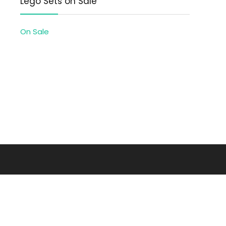
Lego Sets on Sale
On Sale