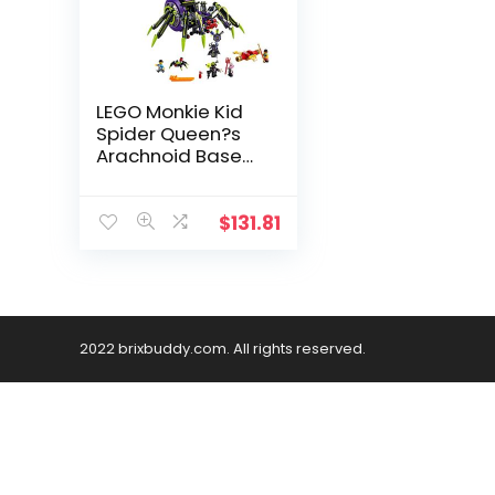
LEGO Monkie Kid
Spider Queen?s
Arachnoid Base
80022 Building Kit
(1,170 Pieces)
$
131.81
2022 brixbuddy.com. All rights reserved.