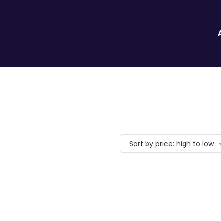
Sort by price: high to low