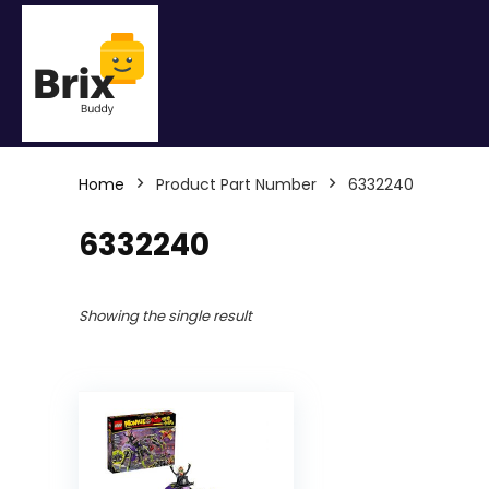
Home
Product Part Number
6332240
6332240
Showing the single result