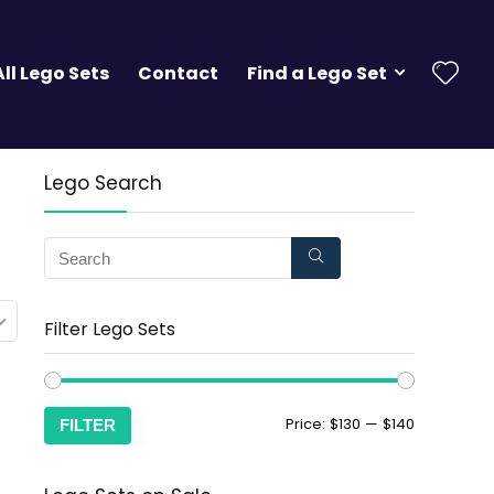
All Lego Sets
Contact
Find a Lego Set
Lego Search
Filter Lego Sets
Price:
$130
—
$140
FILTER