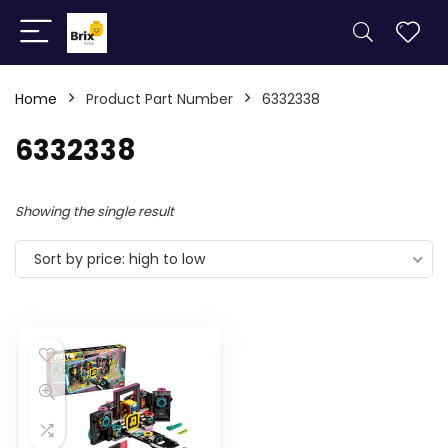
Home
Product Part Number
6332338
6332338
Showing the single result
Sort by price: high to low