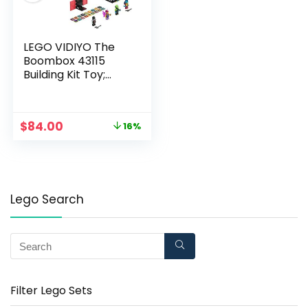
LEGO VIDIYO The
Boombox 43115
Building Kit Toy;
Inspire Kids to Direct
and Star in Their Own
Music Videos; New
$
84.00
16%
2021 (996 Pieces)
Lego Search
Filter Lego Sets