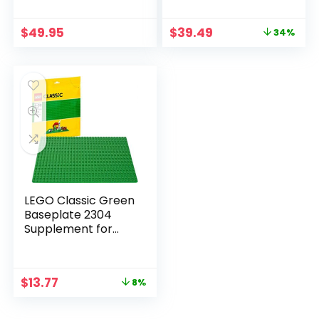
$
49.95
$
39.49
34%
LEGO Classic Green
Baseplate 2304
Supplement for
Building, Playing, and
Displaying Creations,
10in x 10in, Large
$
13.77
8%
Building Base
Accessory for Kids
and Adults (1 Piece)