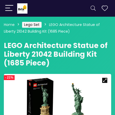
Home
Lego Set
LEGO Architecture Statue of
Liberty 21042 Building Kit (1685 Piece)
LEGO Architecture Statue of
Liberty 21042 Building Kit
(1685 Piece)
- 21%