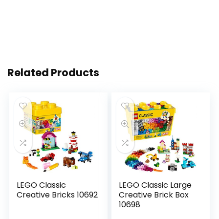
Related Products
LEGO Classic
LEGO Classic Large
Creative Bricks 10692
Creative Brick Box
10698