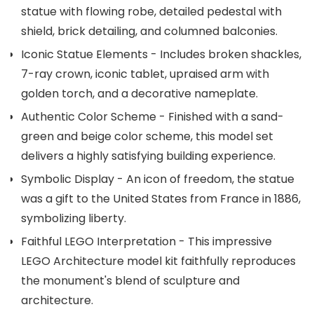
statue with flowing robe, detailed pedestal with
shield, brick detailing, and columned balconies.
Iconic Statue Elements - Includes broken shackles,
7-ray crown, iconic tablet, upraised arm with
golden torch, and a decorative nameplate.
Authentic Color Scheme - Finished with a sand-
green and beige color scheme, this model set
delivers a highly satisfying building experience.
Symbolic Display - An icon of freedom, the statue
was a gift to the United States from France in 1886,
symbolizing liberty.
Faithful LEGO Interpretation - This impressive
LEGO Architecture model kit faithfully reproduces
the monument's blend of sculpture and
architecture.