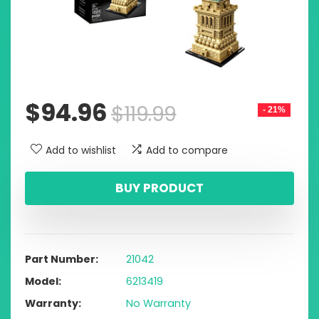
$
94.96
$
119.99
- 21%
Add to wishlist
Add to compare
BUY PRODUCT
Part Number
21042
Model
6213419
Warranty
No Warranty