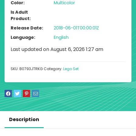
Color
Multicolor
Is Adult
Product
Release Date
2018-06-01T00:00:01Z
Language
English
Last updated on August 6, 2026 1:27 am
SKU:
B0793JTRKG
Category:
Lego Set
Description