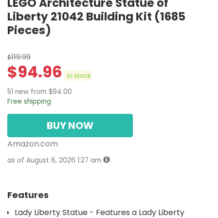
LEGO Architecture Statue of
Liberty 21042 Building Kit (1685
Pieces)
119.99
$
$
94.96
in stock
51 new from $94.00
Free shipping
BUY NOW
Amazon.com
as of August 6, 2026 1:27 am
Features
Lady Liberty Statue - Features a Lady Liberty