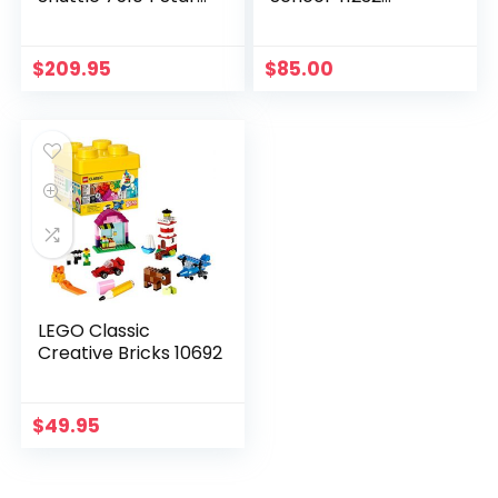
Wars Toy
Superhero Toy
$
209.95
$
85.00
LEGO Classic
Creative Bricks 10692
$
49.95