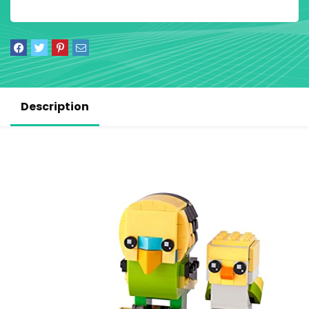
Description