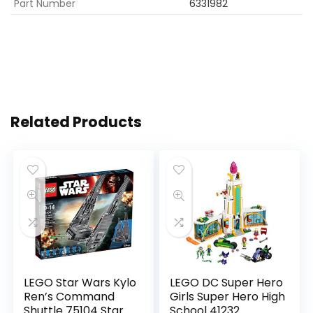
Part Number
6331982
Related Products
LEGO Star Wars Kylo
LEGO DC Super Hero
Ren’s Command
Girls Super Hero High
Shuttle 75104 Star
School 41232