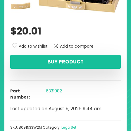
$
20.01
Add to wishlist
Add to compare
BUY PRODUCT
Part
6331982
Number
Last updated on August 5, 2026 9:44 am
SKU:
B091N33W2M
Category:
Lego Set