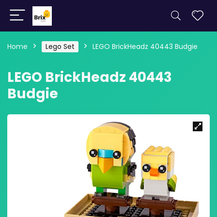
Home
Lego Set
LEGO BrickHeadz 40443 Budgie
LEGO BrickHeadz 40443
Budgie