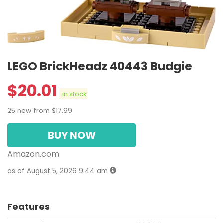
LEGO BrickHeadz 40443 Budgie
$
20.01
in stock
25 new from $17.99
BUY NOW
Amazon.com
as of August 5, 2026 9:44 am
Features