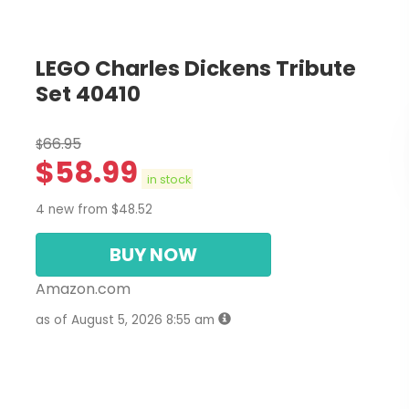
LEGO Charles Dickens Tribute
Set 40410
66.95
$
$
58.99
in stock
4 new from $48.52
BUY NOW
Amazon.com
as of August 5, 2026 8:55 am