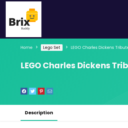
Home
Lego Set
LEGO Charles Dickens Tribut
LEGO Charles Dickens Trib
Description