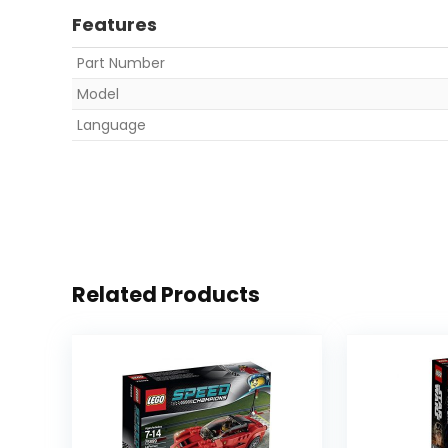
Features
Part Number
Model
Language
Related Products