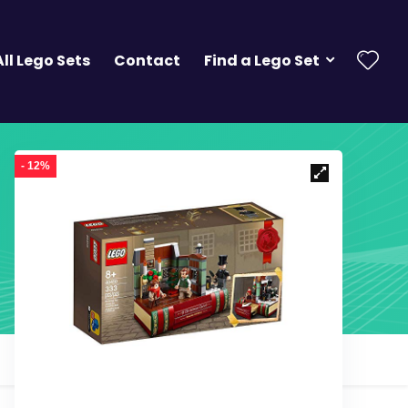
All Lego Sets
Contact
Find a Lego Set
- 12%