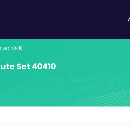
e Set 40410
ute Set 40410