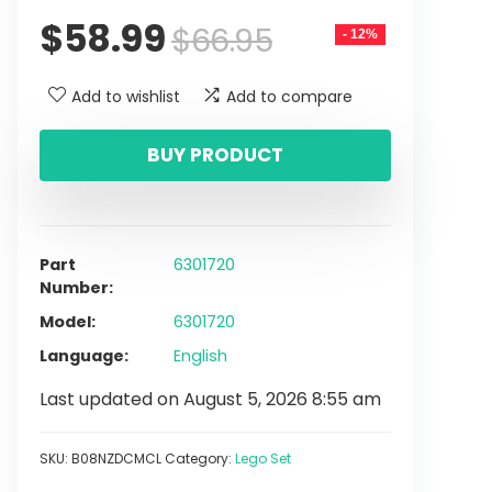
$
58.99
$
66.95
- 12%
Add to wishlist
Add to compare
BUY PRODUCT
Part
6301720
Number
Model
6301720
Language
English
Last updated on August 5, 2026 8:55 am
SKU:
B08NZDCMCL
Category:
Lego Set