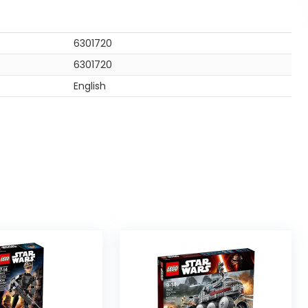
6301720
6301720
English