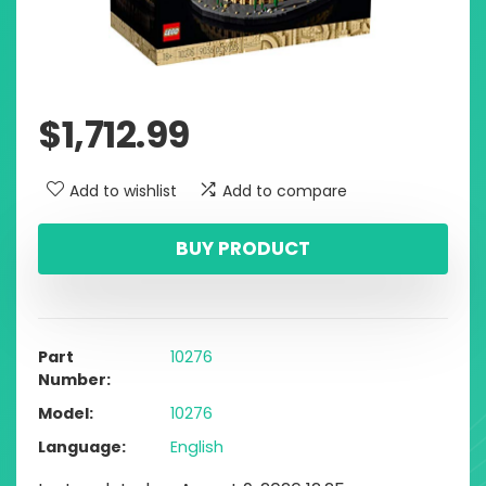
$
1,712.99
Add to wishlist
Add to compare
BUY PRODUCT
Part
10276
Number
Model
10276
Language
English