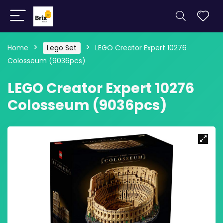
Home
Lego Set
LEGO Creator Expert 10276
Colosseum (9036pcs)
LEGO Creator Expert 10276
Colosseum (9036pcs)