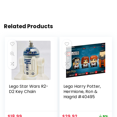
Related Products
Lego Star Wars R2-
Lego Harry Potter,
D2 Key Chain
Hermione, Ron &
Hagrid #40495
$
18.99
$
29.92
9%