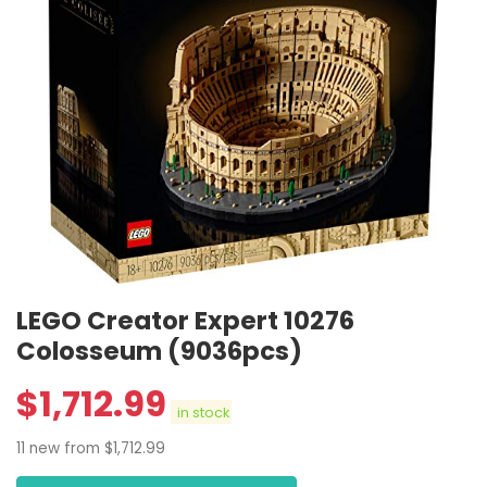
LEGO Creator Expert 10276
Colosseum (9036pcs)
$
1,712.99
in stock
11 new from $1,712.99