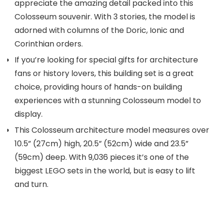
appreciate the amazing detail packed into this
Colosseum souvenir. With 3 stories, the model is
adorned with columns of the Doric, Ionic and
Corinthian orders.
If you’re looking for special gifts for architecture
fans or history lovers, this building set is a great
choice, providing hours of hands-on building
experiences with a stunning Colosseum model to
display.
This Colosseum architecture model measures over
10.5” (27cm) high, 20.5” (52cm) wide and 23.5”
(59cm) deep. With 9,036 pieces it’s one of the
biggest LEGO sets in the world, but is easy to lift
and turn.