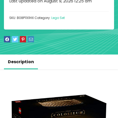
Last updated on August 9, 2026 12:25 am
SKU:
B08P11X1HX
Category:
Lego Set
Description