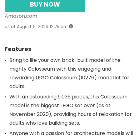
BUY NOW
Amazon.com
as of August 9, 2026 12:25 am
Features
Bring to life your own brick-built model of the
mighty Colosseum with this engaging and
rewarding LEGO Colosseum (10276) model kit for
adults.
With an astounding 9,036 pieces, this Colosseum
model is the biggest LEGO set ever (as at
November 2020), providing hours of relaxation for
adults who love building sets.
Anyone with a passion for architecture models will