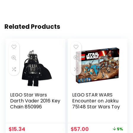
Related Products
LEGO Star Wars
LEGO STAR WARS
Darth Vader 2016 Key
Encounter on Jakku
Chain 850996
75148 Star Wars Toy
$
15.34
$
57.00
5%