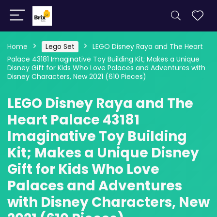
Home
Lego Set
LEGO Disney Raya and The Heart
Palace 43181 Imaginative Toy Building Kit; Makes a Unique
Disney Gift for Kids Who Love Palaces and Adventures with
Disney Characters, New 2021 (610 Pieces)
LEGO Disney Raya and The
Heart Palace 43181
Imaginative Toy Building
Kit; Makes a Unique Disney
Gift for Kids Who Love
Palaces and Adventures
with Disney Characters, New