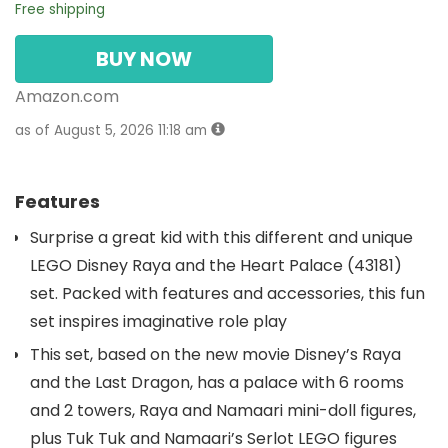
Free shipping
BUY NOW
Amazon.com
as of August 5, 2026 11:18 am
Features
Surprise a great kid with this different and unique
LEGO Disney Raya and the Heart Palace (43181)
set. Packed with features and accessories, this fun
set inspires imaginative role play
This set, based on the new movie Disney’s Raya
and the Last Dragon, has a palace with 6 rooms
and 2 towers, Raya and Namaari mini-doll figures,
plus Tuk Tuk and Namaari’s Serlot LEGO figures