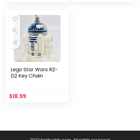
Lego Star Wars R2-
D2 Key Chain
$
18.99
2022 brixbuddy.com. All rights reserved.