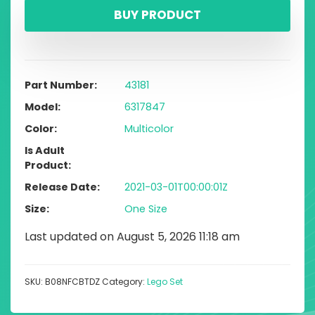
BUY PRODUCT
Part Number
43181
Model
6317847
Color
Multicolor
Is Adult
Product
Release Date
2021-03-01T00:00:01Z
Size
One Size
Last updated on August 5, 2026 11:18 am
SKU:
B08NFCBTDZ
Category:
Lego Set