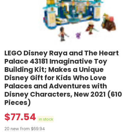
LEGO Disney Raya and The Heart
Palace 43181 Imaginative Toy
Building Kit; Makes a Unique
Disney Gift for Kids Who Love
Palaces and Adventures with
Disney Characters, New 2021 (610
Pieces)
$
77.54
in stock
20 new from $69.94