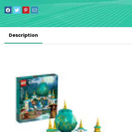
Description