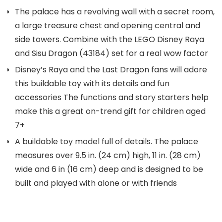
The palace has a revolving wall with a secret room,
a large treasure chest and opening central and
side towers. Combine with the LEGO Disney Raya
and Sisu Dragon (43184) set for a real wow factor
Disney’s Raya and the Last Dragon fans will adore
this buildable toy with its details and fun
accessories The functions and story starters help
make this a great on-trend gift for children aged
7+
A buildable toy model full of details. The palace
measures over 9.5 in. (24 cm) high, 11 in. (28 cm)
wide and 6 in (16 cm) deep and is designed to be
built and played with alone or with friends