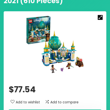
2021 (610 Pieces)
$
77.54
Add to wishlist
Add to compare