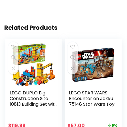
Related Products
LEGO DUPLO Big
LEGO STAR WARS
Construction Site
Encounter on Jakku
10813 Building Set with
75148 Star Wars Toy
Toy Dump Truck, Toy
Crane and Toy
Bulldozer for a
$
119.99
$
57.00
5%
Complete Toddler