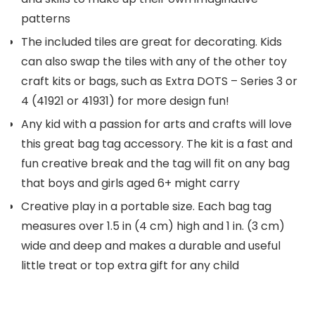
patterns
The included tiles are great for decorating. Kids
can also swap the tiles with any of the other toy
craft kits or bags, such as Extra DOTS – Series 3 or
4 (41921 or 41931) for more design fun!
Any kid with a passion for arts and crafts will love
this great bag tag accessory. The kit is a fast and
fun creative break and the tag will fit on any bag
that boys and girls aged 6+ might carry
Creative play in a portable size. Each bag tag
measures over 1.5 in (4 cm) high and 1 in. (3 cm)
wide and deep and makes a durable and useful
little treat or top extra gift for any child