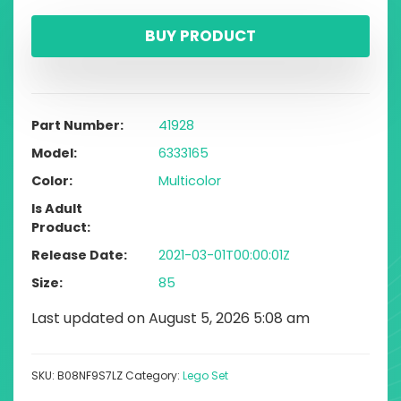
BUY PRODUCT
Part Number
41928
Model
6333165
Color
Multicolor
Is Adult
Product
Release Date
2021-03-01T00:00:01Z
Size
85
Last updated on August 5, 2026 5:08 am
SKU:
B08NF9S7LZ
Category:
Lego Set