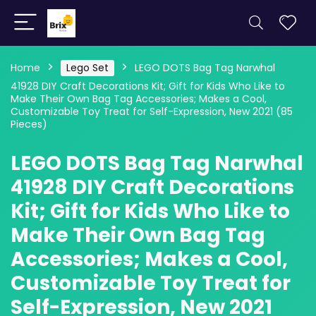
Home
Lego Set
LEGO DOTS Bag Tag Narwhal
41928 DIY Craft Decorations Kit; Gift for Kids Who Like to
Make Their Own Bag Tag Accessories; Makes a Cool,
Customizable Toy Treat for Self-Expression, New 2021 (85
Pieces)
LEGO DOTS Bag Tag Narwhal
41928 DIY Craft Decorations
Kit; Gift for Kids Who Like to
Make Their Own Bag Tag
Accessories; Makes a Cool,
Customizable Toy Treat for
Self-Expression, New 2021