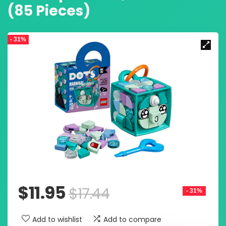
(85 Pieces)
- 31%
$
11.95
$
17.44
- 31%
Add to wishlist
Add to compare