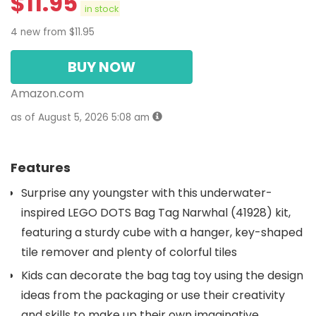
$
11.95
in stock
4 new from $11.95
BUY NOW
Amazon.com
as of August 5, 2026 5:08 am
Features
Surprise any youngster with this underwater-
inspired LEGO DOTS Bag Tag Narwhal (41928) kit,
featuring a sturdy cube with a hanger, key-shaped
tile remover and plenty of colorful tiles
Kids can decorate the bag tag toy using the design
ideas from the packaging or use their creativity
and skills to make up their own imaginative