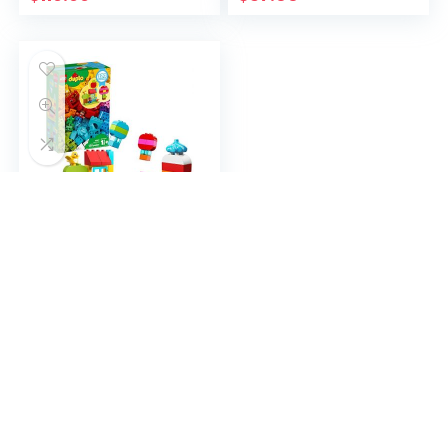
Construction Toy Set
(67 Pieces)
LEGO DUPLO Classic
Creative Fun 10887
Building Block Toy Kit,
New 2020 (120
Pieces)
$
81.89