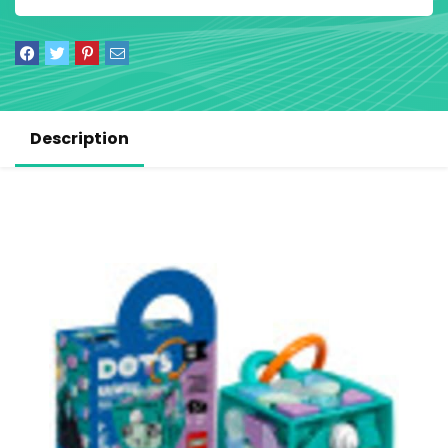
Description