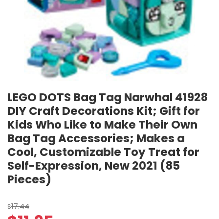
LEGO DOTS Bag Tag Narwhal 41928
DIY Craft Decorations Kit; Gift for
Kids Who Like to Make Their Own
Bag Tag Accessories; Makes a
Cool, Customizable Toy Treat for
Self-Expression, New 2021 (85
Pieces)
17.44
$