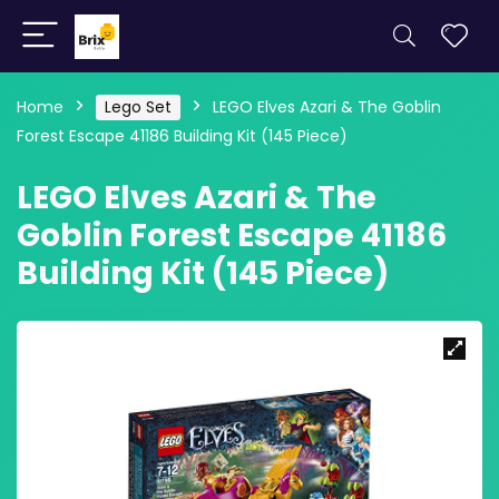
Home
Lego Set
LEGO Elves Azari & The Goblin
Forest Escape 41186 Building Kit (145 Piece)
LEGO Elves Azari & The
Goblin Forest Escape 41186
Building Kit (145 Piece)