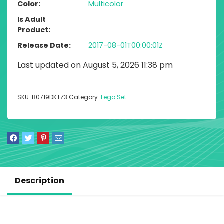
Color
Multicolor
Is Adult
Product
Release Date
2017-08-01T00:00:01Z
Last updated on August 5, 2026 11:38 pm
SKU:
B0719DKTZ3
Category:
Lego Set
Description