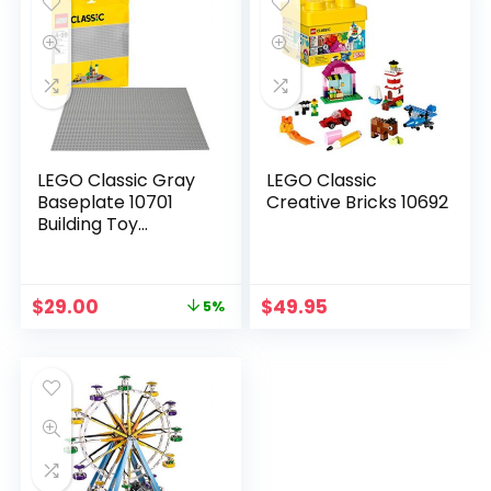
LEGO Classic Gray
LEGO Classic
Baseplate 10701
Creative Bricks 10692
Building Toy
Compatible with
Building Bricks for
Kids Play (1 Piece)
$
29.00
$
49.95
5%