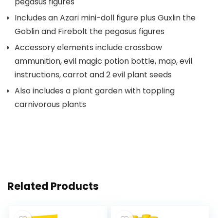
pegasus figures
Includes an Azari mini-doll figure plus Guxlin the
Goblin and Firebolt the pegasus figures
Accessory elements include crossbow
ammunition, evil magic potion bottle, map, evil
instructions, carrot and 2 evil plant seeds
Also includes a plant garden with toppling
carnivorous plants
Related Products