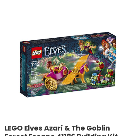
LEGO Elves Azari & The Goblin