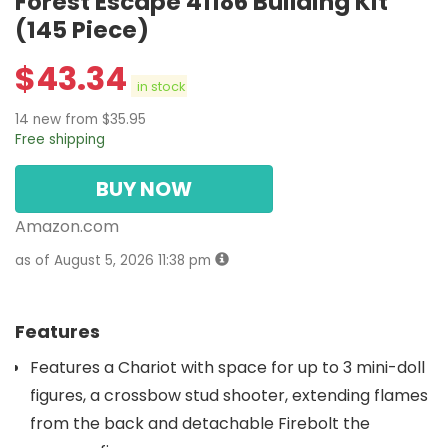
Forest Escape 41186 Building Kit
(145 Piece)
$
43.34
in stock
14 new from $35.95
Free shipping
BUY NOW
Amazon.com
as of August 5, 2026 11:38 pm
Features
Features a Chariot with space for up to 3 mini-doll
figures, a crossbow stud shooter, extending flames
from the back and detachable Firebolt the