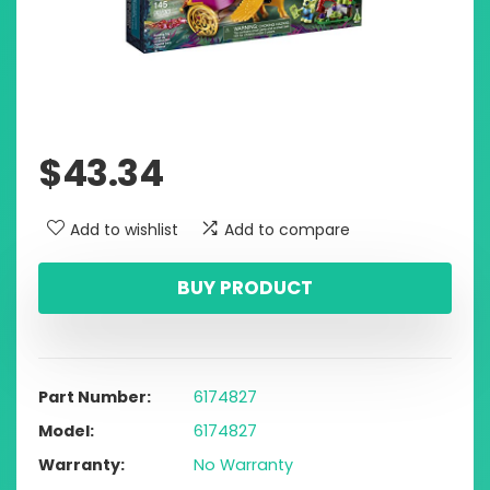
$
43.34
Add to wishlist
Add to compare
BUY PRODUCT
Part Number
6174827
Model
6174827
Warranty
No Warranty