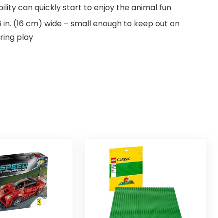
bility can quickly start to enjoy the animal fun
6 in. (16 cm) wide – small enough to keep out on
aring play