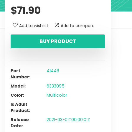
$
71.90
Add to wishlist
Add to compare
BUY PRODUCT
Part
41446
Number
Model
6333095
Color
Multicolor
Is Adult
Product
Release
2021-03-01T00:00:01Z
Date