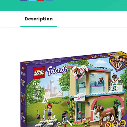
Description