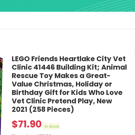
LEGO Friends Heartlake City Vet
Clinic 41446 Building Kit; Animal
Rescue Toy Makes a Great-
Value Christmas, Holiday or
Birthday Gift for Kids Who Love
Vet Clinic Pretend Play, New
2021 (258 Pieces)
$
71.90
in stock