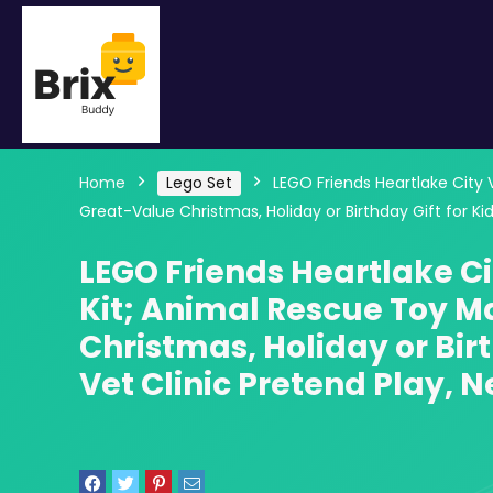
Home
Lego Set
LEGO Friends Heartlake City 
Great-Value Christmas, Holiday or Birthday Gift for Ki
LEGO Friends Heartlake Ci
Kit; Animal Rescue Toy M
Christmas, Holiday or Bir
Vet Clinic Pretend Play, N