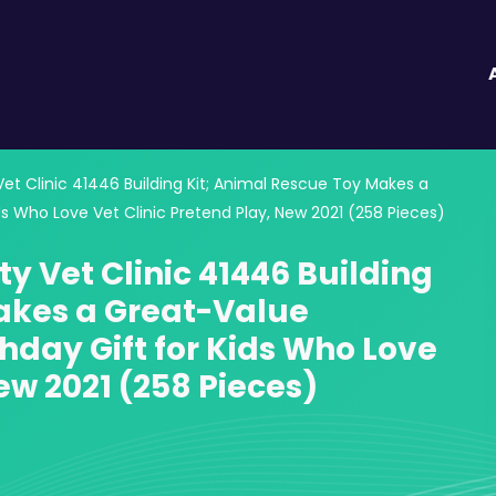
Vet Clinic 41446 Building Kit; Animal Rescue Toy Makes a
ds Who Love Vet Clinic Pretend Play, New 2021 (258 Pieces)
ty Vet Clinic 41446 Building
akes a Great-Value
thday Gift for Kids Who Love
ew 2021 (258 Pieces)