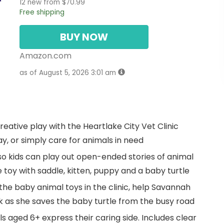
12 new from $70.99
Free shipping
BUY NOW
Amazon.com
as of August 5, 2026 3:01 am
reative play with the Heartlake City Vet Clinic
y, or simply care for animals in need
 so kids can play out open-ended stories of animal
e toy with saddle, kitten, puppy and a baby turtle
 the baby animal toys in the clinic, help Savannah
ck as she saves the baby turtle from the busy road
rls aged 6+ express their caring side. Includes clear