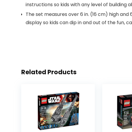
instructions so kids with any level of building a
The set measures over 6 in. (16 cm) high and 
display so kids can dip in and out of the fun, c
Related Products