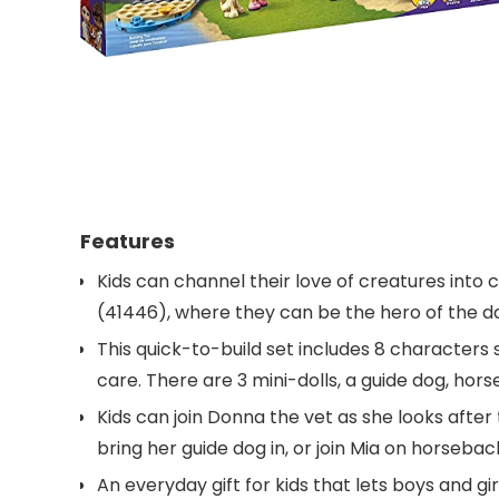
Features
Kids can channel their love of creatures into c
(41446), where they can be the hero of the da
This quick-to-build set includes 8 characters
care. There are 3 mini-dolls, a guide dog, hors
Kids can join Donna the vet as she looks after
bring her guide dog in, or join Mia on horseba
An everyday gift for kids that lets boys and gi