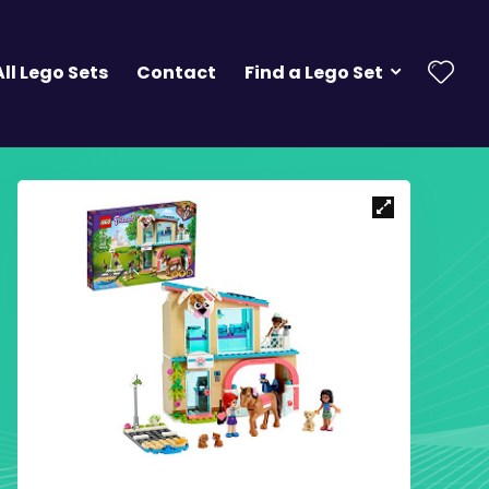
All Lego Sets
Contact
Find a Lego Set