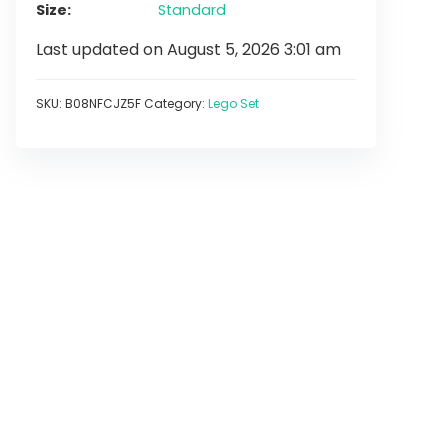
Size
Standard
Last updated on August 5, 2026 3:01 am
SKU:
B08NFCJZ5F
Category:
Lego Set