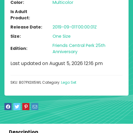
Color
Multicolor
Is Adult
Product
Release Date
2019-09-01T00:00:01Z
Size
One Size
Friends Central Perk 25th
Edition
Anniversary
Last updated on August 5, 2026 12:16 pm
SKU:
B07PX3X5WL
Category:
Lego Set
Description