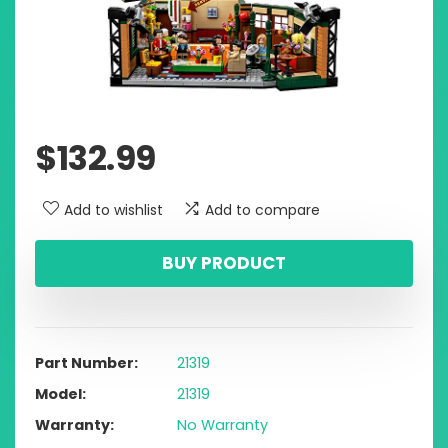
$
132.99
Add to wishlist
Add to compare
BUY PRODUCT
Part Number
21319
Model
21319
Warranty
No Warranty