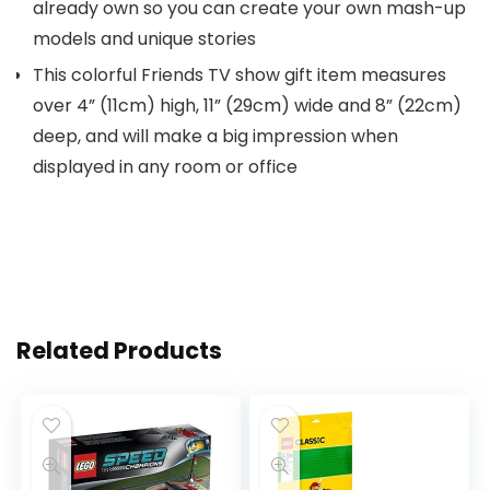
already own so you can create your own mash-up
models and unique stories
This colorful Friends TV show gift item measures
over 4” (11cm) high, 11” (29cm) wide and 8” (22cm)
deep, and will make a big impression when
displayed in any room or office
Related Products