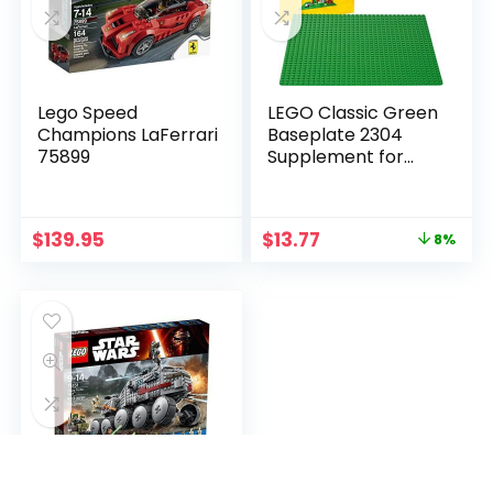
Lego Speed
LEGO Classic Green
Champions LaFerrari
Baseplate 2304
75899
Supplement for
Building, Playing, and
Displaying Creations,
10in x 10in, Large
$
139.95
$
13.77
8%
Building Base
Accessory for Kids
and Adults (1 Piece)