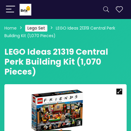
Home
Lego Set
LEGO Ideas 21319 Central Perk
Building Kit (1,070 Pieces)
LEGO Ideas 21319 Central
Perk Building Kit (1,070
Pieces)