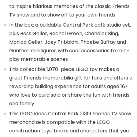
to inspire hilarious memories of the classic Friends
TV show and to show off to your own friends
In the box: a buildable Central Perk café studio set,
plus Ross Geller, Rachel Green, Chandler Bing,
Monica Geller, Joey Tribbiani, Phoebe Buffay and
Gunther minifigures with cool accessories to role-
play memorable scenes
This collectible 1,070-piece LEGO toy makes a
great Friends memorabilia gift for fans and offers a
rewarding building experience for adults aged 16+
who love to build solo or share the fun with friends
and family
This LEGO Ideas Central Perk 21319 Friends TV show
merchandise is compatible with the LEGO
construction toys, bricks and characters that you