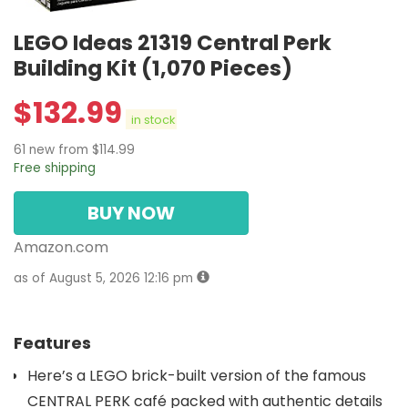
LEGO Ideas 21319 Central Perk
Building Kit (1,070 Pieces)
$
132.99
in stock
61 new from $114.99
Free shipping
BUY NOW
Amazon.com
as of August 5, 2026 12:16 pm
Features
Here’s a LEGO brick-built version of the famous
CENTRAL PERK café packed with authentic details