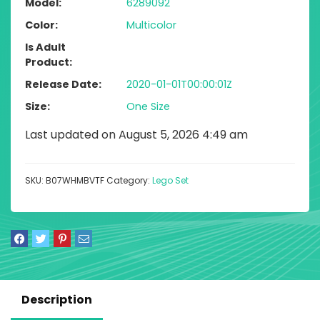
Model
6289092
Color
Multicolor
Is Adult
Product
Release Date
2020-01-01T00:00:01Z
Size
One Size
Last updated on August 5, 2026 4:49 am
SKU:
B07WHMBVTF
Category:
Lego Set
Description