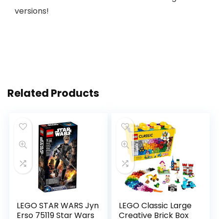
versions!
Related Products
LEGO STAR WARS Jyn
LEGO Classic Large
Erso 75119 Star Wars
Creative Brick Box