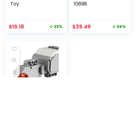
Toy
10698
$
19.18
$
39.49
23%
34%
LEGO Mindstorms
EV3 L-Servo Motor
$
34.99
56%