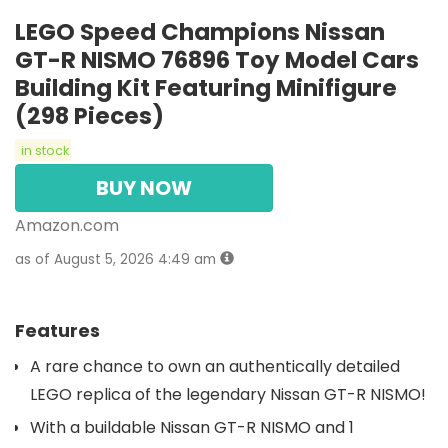
LEGO Speed Champions Nissan
GT-R NISMO 76896 Toy Model Cars
Building Kit Featuring Minifigure
(298 Pieces)
in stock
BUY NOW
Amazon.com
as of August 5, 2026 4:49 am
Features
A rare chance to own an authentically detailed
LEGO replica of the legendary Nissan GT-R NISMO!
With a buildable Nissan GT-R NISMO and 1