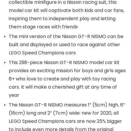
collectible minifigure in a Nissan racing suit, this
model car kit will captivate both kids and car fans,
inspiring them to independent play and letting
them stage races with friends
The mini version of the Nissan GT-R NISMO can be
built and displayed or used to race against other
LEGO Speed Champions cars
This 298-piece Nissan GT-R NISMO model car kit
provides an exciting mission for boys and girls ages
8+ who love to create and play with toy racing
cars. It will make a cherished gift at any time of
year
The Nissan GT-R NISMO measures 1” (5cm) high, 6”
(16cm) long and 2” (7cm) wide: new for 2020, all
LEGO Speed Champions cars are now 25% bigger
to include even more details from the original