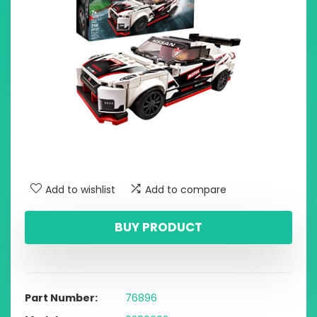
Add to wishlist
Add to compare
BUY PRODUCT
Part Number
76896