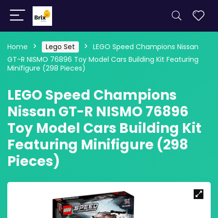
Home
Lego Set
LEGO Speed Champions Nissan
GT-R NISMO 76896 Toy Model Cars Building Kit Featuring
Minifigure (298 Pieces)
LEGO Speed Champions
Nissan GT-R NISMO 76896
Toy Model Cars Building Kit
Featuring Minifigure (298
Pieces)