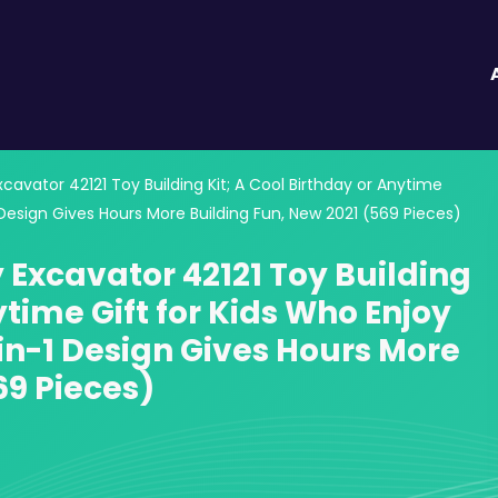
vator 42121 Toy Building Kit; A Cool Birthday or Anytime
 Design Gives Hours More Building Fun, New 2021 (569 Pieces)
Excavator 42121 Toy Building
ytime Gift for Kids Who Enjoy
in-1 Design Gives Hours More
69 Pieces)