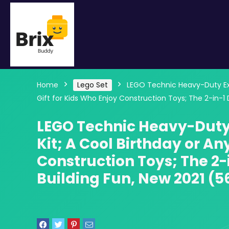
Home
Lego Set
LEGO Technic Heavy-Duty Exca
Gift for Kids Who Enjoy Construction Toys; The 2-in-1
LEGO Technic Heavy-Duty 
Kit; A Cool Birthday or An
Construction Toys; The 2-
Building Fun, New 2021 (5