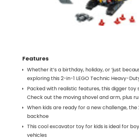
Features
Whether it’s a birthday, holiday, or ‘just becau
exploring this 2-in-1 LEGO Technic Heavy-Duty
Packed with realistic features, this digger toy
Check out the moving shovel and arm, plus runn
When kids are ready for a new challenge, the 2
backhoe
This cool excavator toy for kids is ideal for b
vehicles