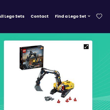
All Lego Sets
Contact
Find a Lego Set