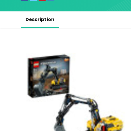
Description