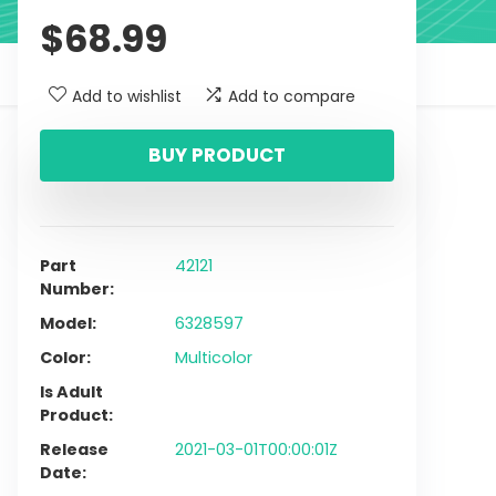
$
68.99
Add to wishlist
Add to compare
BUY PRODUCT
Part
42121
Number
Model
6328597
Color
Multicolor
Is Adult
Product
Release
2021-03-01T00:00:01Z
Date