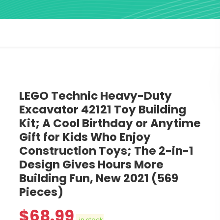
LEGO Technic Heavy-Duty
Excavator 42121 Toy Building
Kit; A Cool Birthday or Anytime
Gift for Kids Who Enjoy
Construction Toys; The 2-in-1
Design Gives Hours More
Building Fun, New 2021 (569
Pieces)
$
68.99
in stock