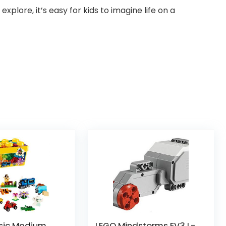
xplore, it’s easy for kids to imagine life on a
sic Medium
LEGO Mindstorms EV3 L-