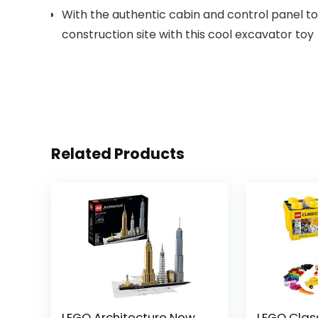
With the authentic cabin and control panel to e
construction site with this cool excavator toy
Related Products
LEGO Architecture New
LEGO Clas