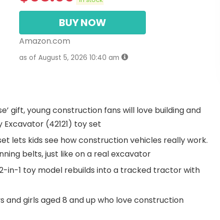
BUY NOW
Amazon.com
as of August 5, 2026 10:40 am
se’ gift, young construction fans will love building and
 Excavator (42121) toy set
 set lets kids see how construction vehicles really work.
ing belts, just like on a real excavator
-in-1 toy model rebuilds into a tracked tractor with
oys and girls aged 8 and up who love construction