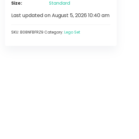
Size
Standard
Last updated on August 5, 2026 10:40 am
SKU:
B08NFBFRZ9
Category:
Lego Set