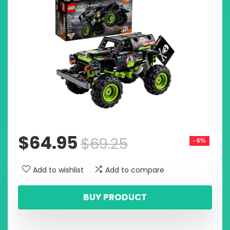
$
64.95
$
69.25
- 6%
Add to wishlist
Add to compare
BUY PRODUCT