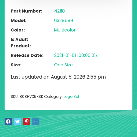
Part Number
42118
Model
6328589
Color
Multicolor
Is Adult
Product
Release Date
2021-01-01T00:00:01Z
Size
One Size
Last updated on August 5, 2026 2:55 pm
SKU:
B08HVX5XSK
Category:
Lego Set