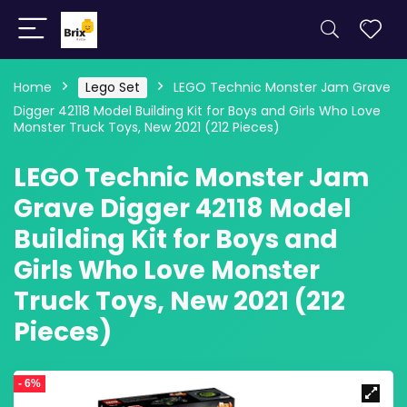
Home
Lego Set
LEGO Technic Monster Jam Grave
Digger 42118 Model Building Kit for Boys and Girls Who Love
Monster Truck Toys, New 2021 (212 Pieces)
LEGO Technic Monster Jam
Grave Digger 42118 Model
Building Kit for Boys and
Girls Who Love Monster
Truck Toys, New 2021 (212
Pieces)
- 6%