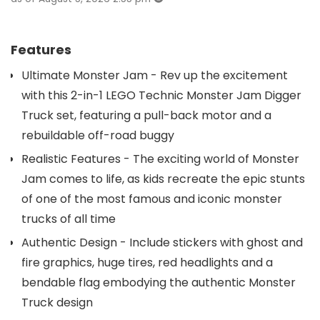
Features
Ultimate Monster Jam - Rev up the excitement
with this 2-in-1 LEGO Technic Monster Jam Digger
Truck set, featuring a pull-back motor and a
rebuildable off-road buggy
Realistic Features - The exciting world of Monster
Jam comes to life, as kids recreate the epic stunts
of one of the most famous and iconic monster
trucks of all time
Authentic Design - Include stickers with ghost and
fire graphics, huge tires, red headlights and a
bendable flag embodying the authentic Monster
Truck design