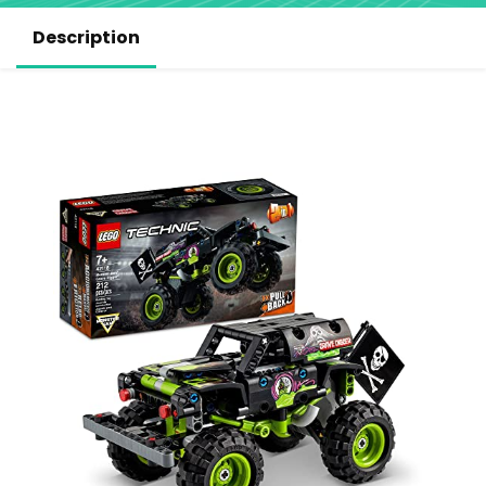
Description