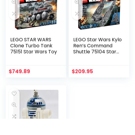
LEGO STAR WARS
LEGO Star Wars Kylo
Clone Turbo Tank
Ren’s Command
75151 Star Wars Toy
Shuttle 75104 Star
Wars Toy
$
749.89
$
209.95