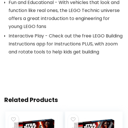
Fun and Educational - With vehicles that look and
function like real ones, the LEGO Technic universe
offers a great introduction to engineering for
young LEGO fans
Interactive Play - Check out the free LEGO Building
Instructions app for Instructions PLUS, with zoom
and rotate tools to help kids get building
Related Products