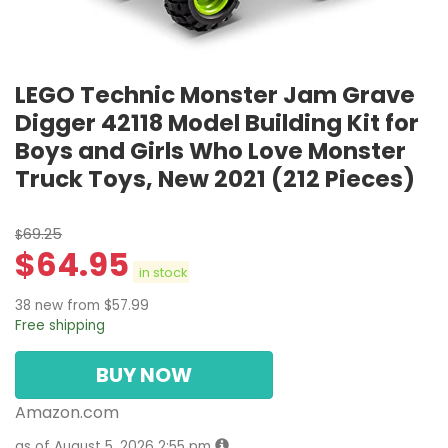
LEGO Technic Monster Jam Grave
Digger 42118 Model Building Kit for
Boys and Girls Who Love Monster
Truck Toys, New 2021 (212 Pieces)
69.25
$
$
64.95
in stock
38 new from $57.99
Free shipping
BUY NOW
Amazon.com
as of August 5, 2026 2:55 pm