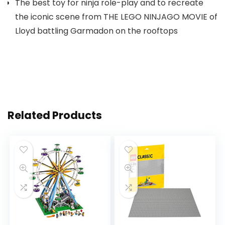
The best toy for ninja role-play and to recreate
the iconic scene from THE LEGO NINJAGO MOVIE of
Lloyd battling Garmadon on the rooftops
Related Products