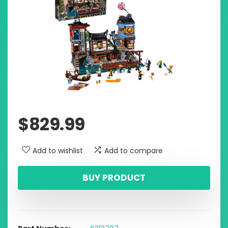
$
829.99
Add to wishlist
Add to compare
BUY PRODUCT