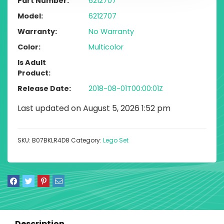
Part Number
6212707
Model
6212707
Warranty
No Warranty
Color
Multicolor
Is Adult
Product
Release Date
2018-08-01T00:00:01Z
Last updated on August 5, 2026 1:52 pm
SKU:
B07BKLR4D8
Category:
Lego Set
Description