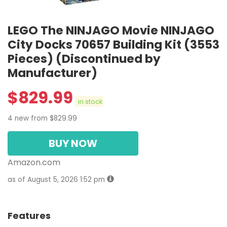
LEGO The NINJAGO Movie NINJAGO
City Docks 70657 Building Kit (3553
Pieces) (Discontinued by
Manufacturer)
$
829.99
in stock
4 new from $829.99
BUY NOW
Amazon.com
as of August 5, 2026 1:52 pm
Features