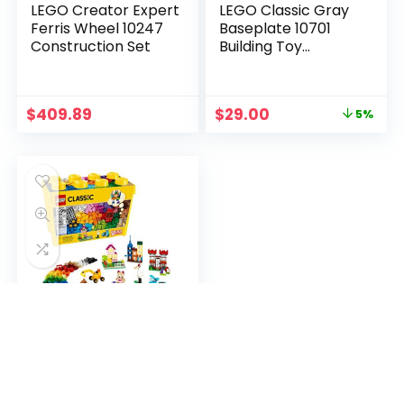
LEGO Creator Expert
LEGO Classic Gray
Ferris Wheel 10247
Baseplate 10701
Construction Set
Building Toy
Compatible with
Building Bricks for
Kids Play (1 Piece)
$
409.89
$
29.00
5%
LEGO Classic Large
Creative Brick Box
10698