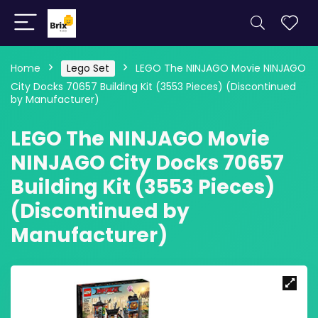
Home
Lego Set
LEGO The NINJAGO Movie NINJAGO
City Docks 70657 Building Kit (3553 Pieces) (Discontinued
by Manufacturer)
LEGO The NINJAGO Movie
NINJAGO City Docks 70657
Building Kit (3553 Pieces)
(Discontinued by
Manufacturer)