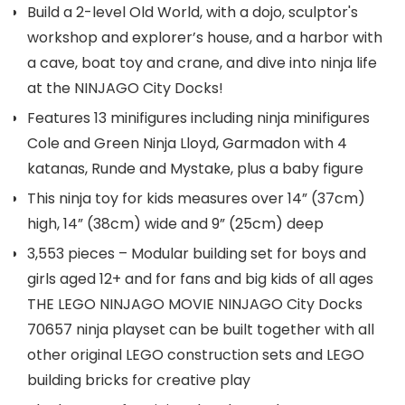
Build a 2-level Old World, with a dojo, sculptor's
workshop and explorer’s house, and a harbor with
a cave, boat toy and crane, and dive into ninja life
at the NINJAGO City Docks!
Features 13 minifigures including ninja minifigures
Cole and Green Ninja Lloyd, Garmadon with 4
katanas, Runde and Mystake, plus a baby figure
This ninja toy for kids measures over 14” (37cm)
high, 14” (38cm) wide and 9” (25cm) deep
3,553 pieces – Modular building set for boys and
girls aged 12+ and for fans and big kids of all ages
THE LEGO NINJAGO MOVIE NINJAGO City Docks
70657 ninja playset can be built together with all
other original LEGO construction sets and LEGO
building bricks for creative play