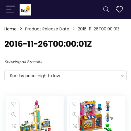
Home
Product Release Date
2016-11-26T00:00:01Z
2016-11-26T00:00:01Z
Showing all 2 results
Sort by price: high to low