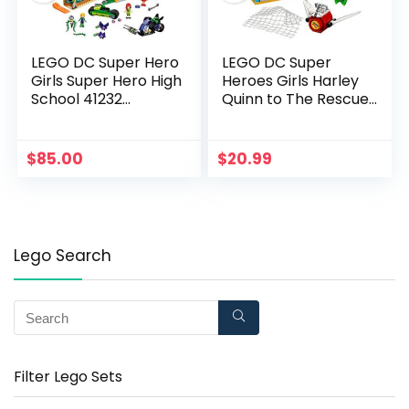
LEGO DC Super Hero
LEGO DC Super
Girls Super Hero High
Heroes Girls Harley
School 41232
Quinn to The Rescue
Superhero Toy
41231 DC Collectible
$
85.00
$
20.99
Lego Search
Filter Lego Sets