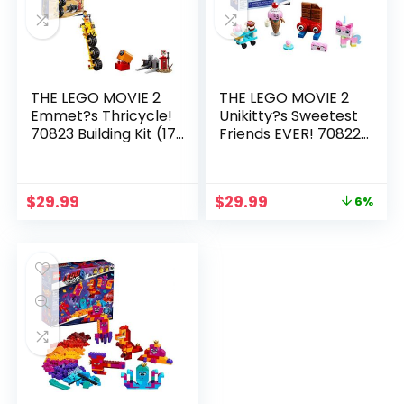
THE LEGO MOVIE 2
THE LEGO MOVIE 2
Emmet?s Thricycle!
Unikitty?s Sweetest
70823 Building Kit (173
Friends EVER! 70822
Piece)
Building Kit (76 Piece)
$
29.99
$
29.99
6%