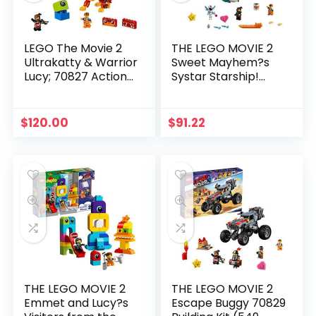
LEGO The Movie 2
THE LEGO MOVIE 2
Ultrakatty & Warrior
Sweet Mayhem?s
Lucy; 70827 Action
Systar Starship!
Creative Building Kit
70830 Building Kit
for Kids (348 Pieces)
(502 Piece)
$
120.00
$
91.22
THE LEGO MOVIE 2
THE LEGO MOVIE 2
Emmet and Lucy?s
Escape Buggy 70829