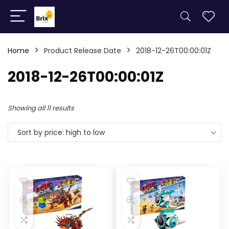
Home
Product Release Date
2018-12-26T00:00:01Z
2018-12-26T00:00:01Z
Showing all 11 results
Sort by price: high to low