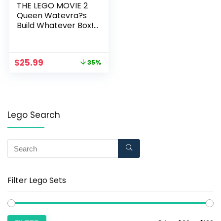
THE LEGO MOVIE 2
Queen Watevra?s
Build Whatever Box!
70825 Building Kit
(455 Piece)
$
25.99
35%
Lego Search
Filter Lego Sets