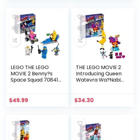
LEGO THE LEGO
THE LEGO MOVIE 2
MOVIE 2 Benny?s
Introducing Queen
Space Squad 70841
Watevra Wa?Nabi
Building Kit, Kids
70824 Building Kit (115
Playset with Space
Piece)
Toys and Astronaut
$
49.99
$
34.30
Figures 2019 (68
Pieces)