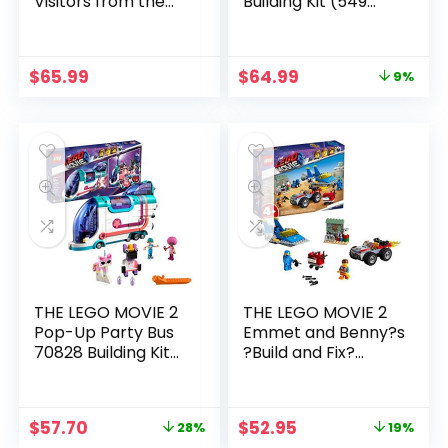
Visitors from the
Building Kit (549
DUPLO Planet 10895
Piece)
Building Bricks (53
Piece)
$
65.99
$
64.99
9%
THE LEGO MOVIE 2
THE LEGO MOVIE 2
Pop-Up Party Bus
Emmet and Benny?s
70828 Building Kit
?Build and Fix?
(1013 Piece)
Workshop! 70821
Building Kit (117 Piece)
$
57.70
$
52.95
28%
19%