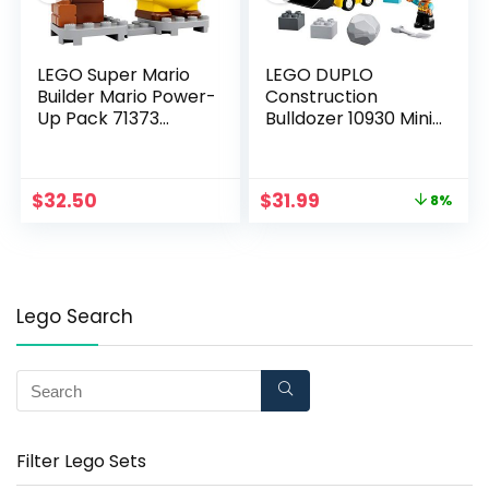
LEGO Super Mario
LEGO DUPLO
Builder Mario Power-
Construction
Up Pack 71373
Bulldozer 10930 Mini
Building Kit, Fun Gift
Bulldozer Truck Set;
for Kids to Power Up
Construction Toy for
The Mario Figure in
Kids Aged 2 and Up;
$
32.50
$
31.99
8%
The Adventures with
Small Bulldozer Toy
Mario Starter Course
and Construction
(71360) Playset (10
Worker Playset for
Pieces)
Toddlers, New 2020
(10 Pieces)
Lego Search
Filter Lego Sets