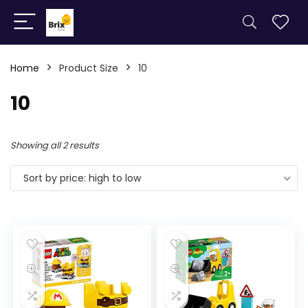
Home
Product Size
10
10
Showing all 2 results
Sort by price: high to low