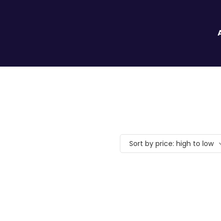
Sort by price: high to low