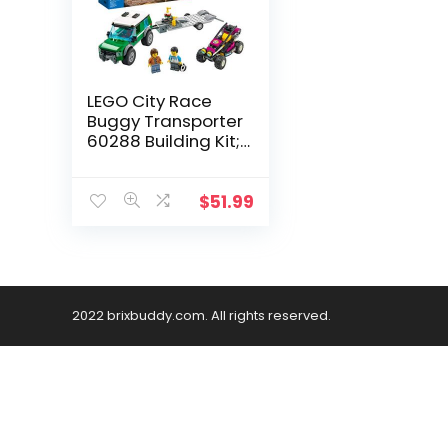
LEGO City Race
Buggy Transporter
60288 Building Kit;
Fun Toy for Kids,
New 2021 (210
Pieces)
$
51.99
2022 brixbuddy.com. All rights reserved.