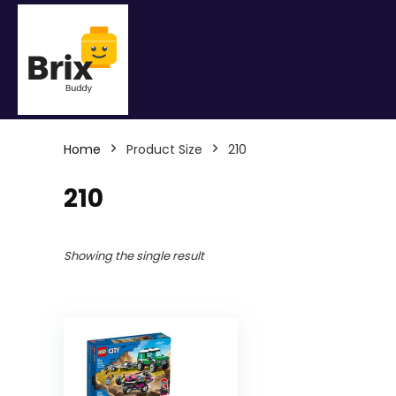
Home
Product Size
210
210
Showing the single result