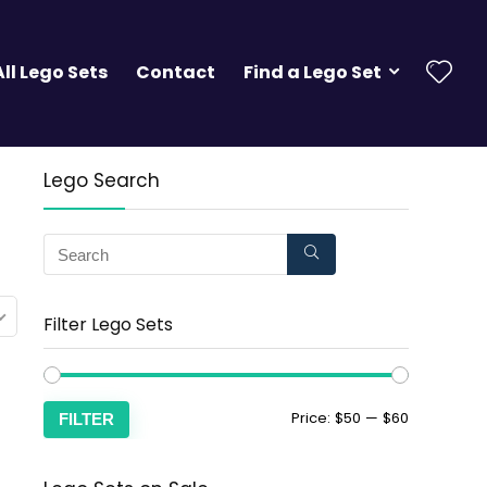
All Lego Sets
Contact
Find a Lego Set
Lego Search
Filter Lego Sets
Price:
$50
—
$60
FILTER