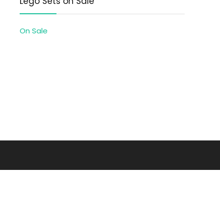
Lego Sets on Sale
On Sale