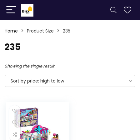
Home
Product Size
235
235
Showing the single result
Sort by price: high to low