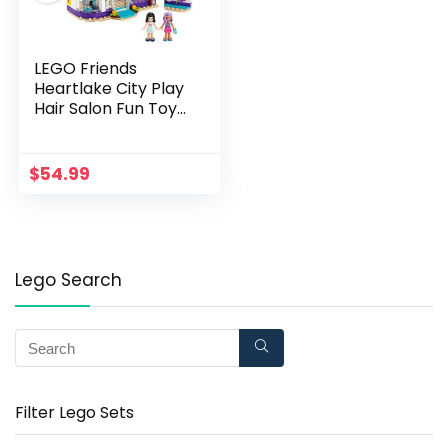
LEGO Friends
Heartlake City Play
Hair Salon Fun Toy
41391 Building Kit,
Featuring Friends
Character Emma
$
54.99
(235 Pieces)
Lego Search
Filter Lego Sets