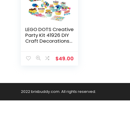
LEGO DOTS Creative
Party Kit 41926 DIY
Craft Decorations
Kit; Makes a Perfect
Play Activity for
Kids, New 2021 (622
$
49.00
Pieces)
2022 brixbuddy.com. All rights reserved.