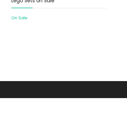
Lego Sets on Sale
On Sale