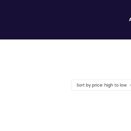
Sort by price: high to low