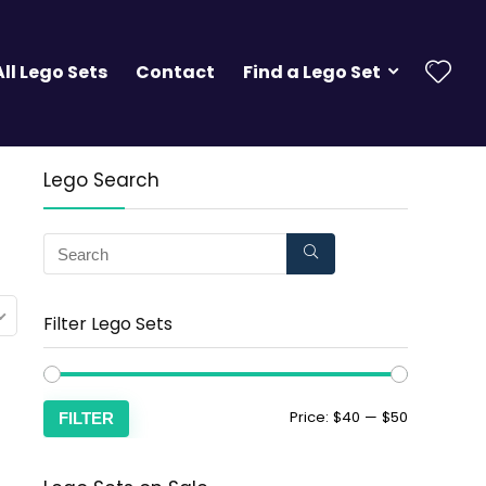
All Lego Sets
Contact
Find a Lego Set
Lego Search
Filter Lego Sets
Price:
$40
—
$50
FILTER