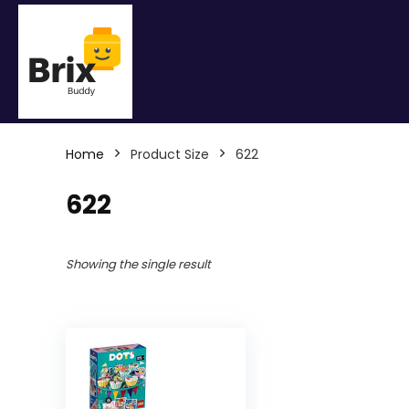
Home
Product Size
622
622
Showing the single result