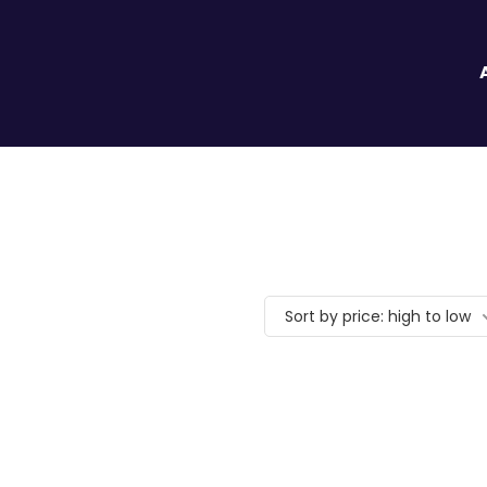
Sort by price: high to low