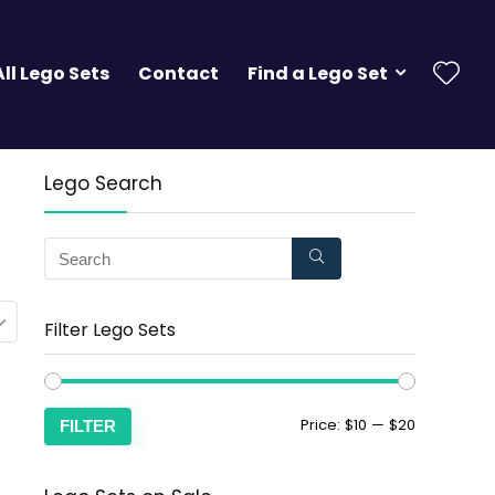
All Lego Sets
Contact
Find a Lego Set
Lego Search
Filter Lego Sets
Price:
$10
—
$20
FILTER