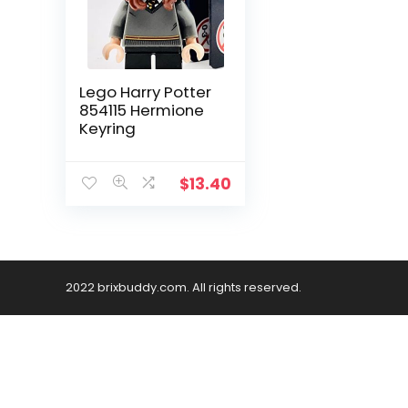
Lego Harry Potter
854115 Hermione
Keyring
$
13.40
2022 brixbuddy.com. All rights reserved.