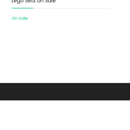
Lego Sets on Sale
On Sale