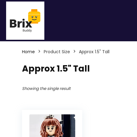
Home
Product Size
Approx 1.5" Tall
Approx 1.5" Tall
Showing the single result