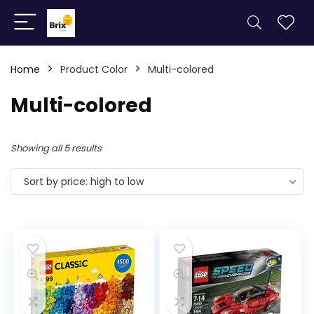
Home
Product Color
Multi-colored
Multi-colored
Showing all 5 results
Sort by price: high to low