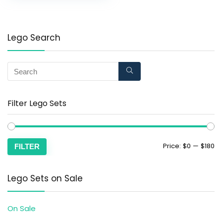
Lego Search
Filter Lego Sets
Price:
$0
—
$180
FILTER
Lego Sets on Sale
On Sale