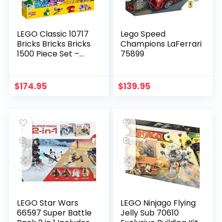
LEGO Classic 10717
Lego Speed
Bricks Bricks Bricks
Champions LaFerrari
1500 Piece Set –
75899
Encourages
Creativity in all Ages
– Ideal for Creators
$
174.95
$
139.95
of all Ages – Brick
Separator Included
LEGO Star Wars
LEGO Ninjago Flying
66597 Super Battle
Jelly Sub 70610