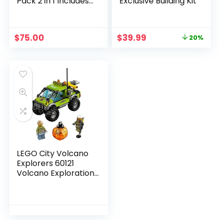
Pack 2 in 1 Includes
Exclusive Building Kit
75198 Tatooine and
75197 First Order
Specialist Packs,
$
75.00
$
39.99
20%
Multi-Colored
LEGO City Volcano
Explorers 60121
Volcano Exploration
Truck Building Kit (175
Piece)