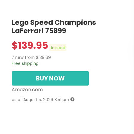
Lego Speed Champions
LaFerrari 75899
$
139.95
in stock
7 new from $139.69
Free shipping
BUY NOW
Amazon.com
as of August 5, 2026 8:51 pm