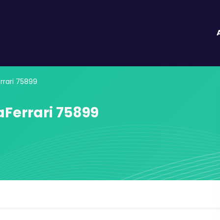
rari 75899
Ferrari 75899