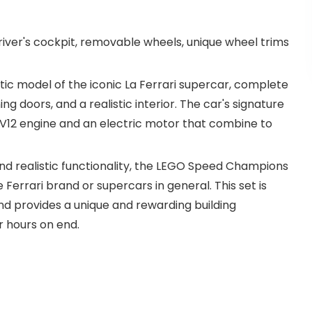
iver's cockpit, removable wheels, unique wheel trims
tic model of the iconic La Ferrari supercar, complete
g doors, and a realistic interior. The car's signature
a V12 engine and an electric motor that combine to
, and realistic functionality, the LEGO Speed Champions
 Ferrari brand or supercars in general. This set is
and provides a unique and rewarding building
r hours on end.