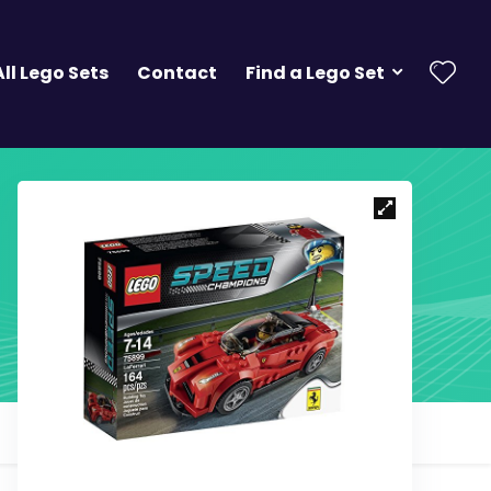
All Lego Sets
Contact
Find a Lego Set