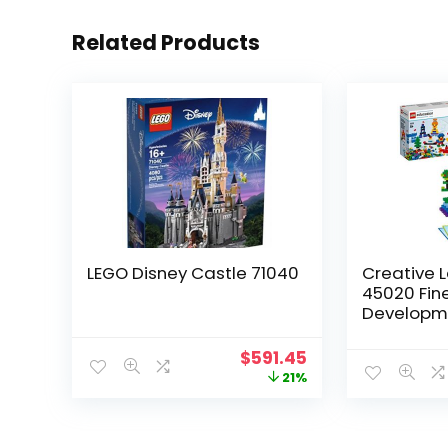
Related Products
LEGO Disney Castle 71040
Creative L
45020 Fine
Developme
Girls and
up (1,000 
$
591.45
21%