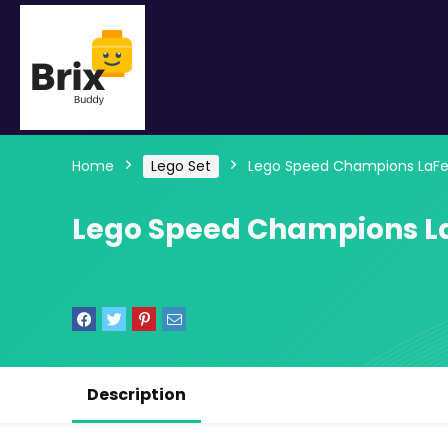
Home
Lego Set
Lego Speed Champions LaFer
Lego Speed Champions La
Description