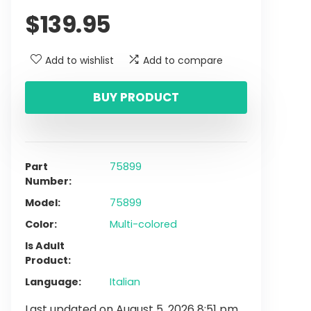
$
139.95
Add to wishlist
Add to compare
BUY PRODUCT
Part
75899
Number
Model
75899
Color
Multi-colored
Is Adult
Product
Language
Italian
Last updated on August 5, 2026 8:51 pm