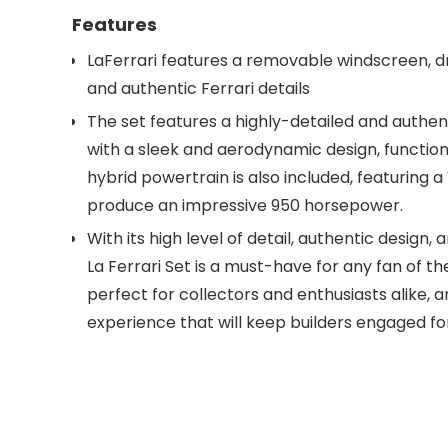
Features
LaFerrari features a removable windscreen, dr
and authentic Ferrari details
The set features a highly-detailed and authen
with a sleek and aerodynamic design, functionin
hybrid powertrain is also included, featuring 
produce an impressive 950 horsepower.
With its high level of detail, authentic design
La Ferrari Set is a must-have for any fan of the
perfect for collectors and enthusiasts alike, 
experience that will keep builders engaged fo