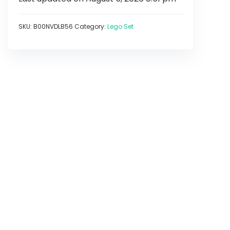
SKU:
B00NVDLB56
Category:
Lego Set