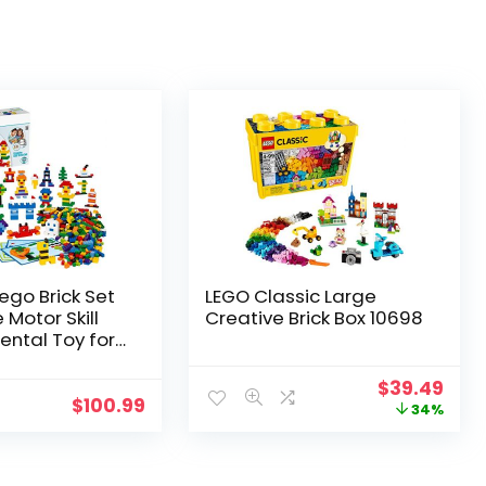
ego Brick Set
LEGO Classic Large
 Motor Skill
Creative Brick Box 10698
ntal Toy for
 Boys Ages 4 and
Pieces)
$
39.49
$
100.99
34%