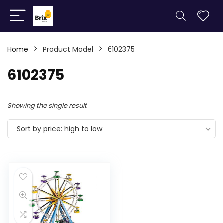
Home
Product Model
6102375
6102375
Showing the single result
Sort by price: high to low