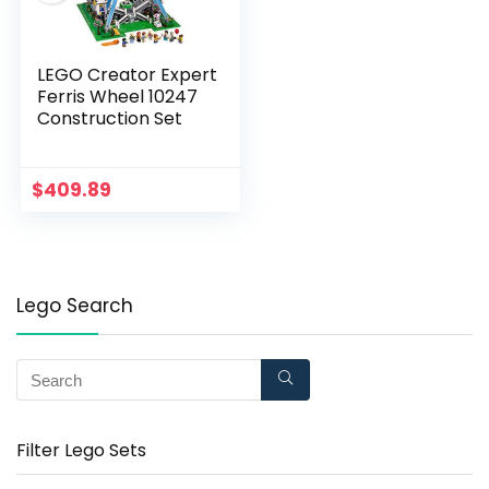
LEGO Creator Expert
Ferris Wheel 10247
Construction Set
$
409.89
Lego Search
Filter Lego Sets