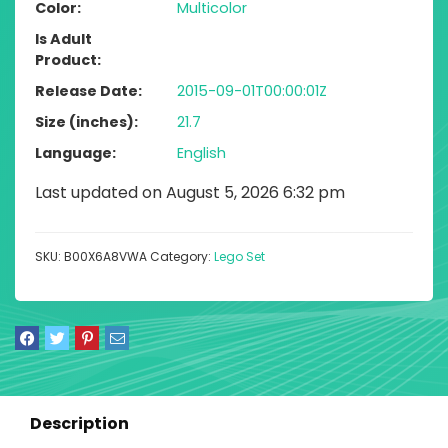
Color
Multicolor
Is Adult
Product
Release Date
2015-09-01T00:00:01Z
Size (inches)
21.7
Language
English
Last updated on August 5, 2026 6:32 pm
SKU:
B00X6A8VWA
Category:
Lego Set
Description