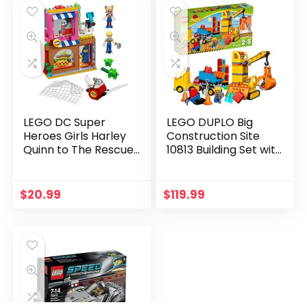
LEGO DC Super
LEGO DUPLO Big
Heroes Girls Harley
Construction Site
Quinn to The Rescue
10813 Building Set with
41231 DC Collectible
Toy Dump Truck, Toy
Crane and Toy
Bulldozer for a
$
20.99
$
119.99
Complete Toddler
Construction Toy Set
(67 Pieces)