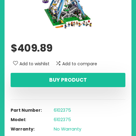
$
409.89
Add to wishlist
Add to compare
BUY PRODUCT
Part Number
6102375
Model
6102375
Warranty
No Warranty