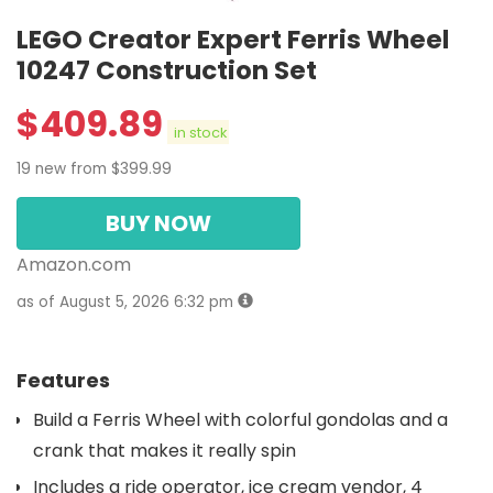
LEGO Creator Expert Ferris Wheel
10247 Construction Set
$
409.89
in stock
19 new from $399.99
BUY NOW
Amazon.com
as of August 5, 2026 6:32 pm
Features
Build a Ferris Wheel with colorful gondolas and a
crank that makes it really spin
Includes a ride operator, ice cream vendor, 4