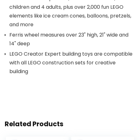
children and 4 adults, plus over 2,000 fun LEGO
elements like ice cream cones, balloons, pretzels,
and more
Ferris wheel measures over 23" high, 21" wide and
14" deep
LEGO Creator Expert building toys are compatible
with all LEGO construction sets for creative
building
Related Products