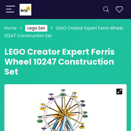
Home
Lego Set
LEGO Creator Expert Ferris Wheel
10247 Construction Set
LEGO Creator Expert Ferris
Wheel 10247 Construction
Set