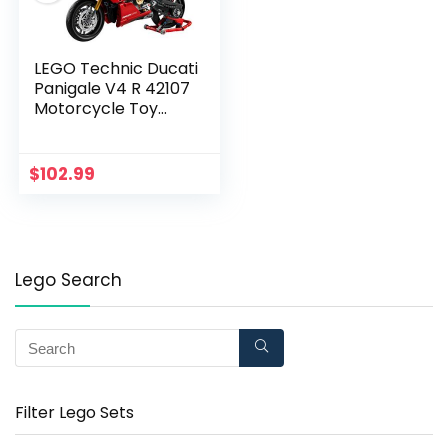
LEGO Technic Ducati
Panigale V4 R 42107
Motorcycle Toy
Building Kit, Build A
Model Motorcycle,
Featuring Gearbox
$
102.99
and Suspension, New
2020 (646 Pieces),
Lego Search
Filter Lego Sets