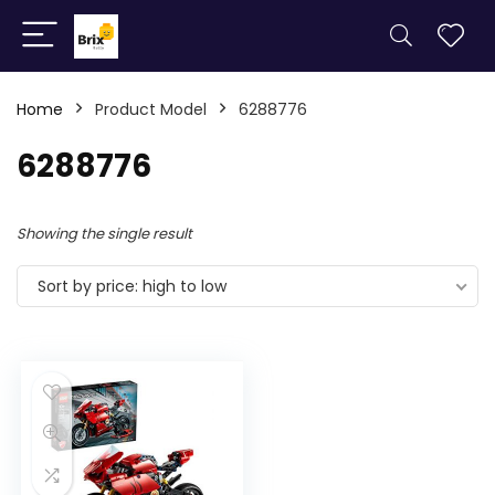
Home
Product Model
6288776
6288776
Showing the single result
Sort by price: high to low