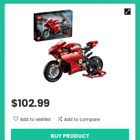
$
102.99
Add to wishlist
Add to compare
BUY PRODUCT