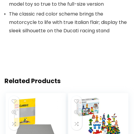
model toy so true to the full-size version
The classic red color scheme brings the
motorcycle to life with true Italian flair; display the
sleek silhouette on the Ducati racing stand
Related Products