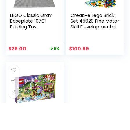
LEGO Classic Gray
Creative Lego Brick
Baseplate 10701
Set 45020 Fine Motor
Building Toy
Skill Developmental
Compatible with
Toy for Girls and Boys
Building Bricks for
Ages 4 and up (1,000
Kids Play (1 Piece)
Pieces)
$
29.00
$
100.99
5%
LEGO Friends Jungle
Rescue Base 41038
Building Set