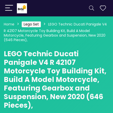
Home
Lego Set
LEGO Technic Ducati Panigale V4
R 42107 Motorcycle Toy Building Kit, Build A Model
Motorcycle, Featuring Gearbox and Suspension, New 2020
(646 Pieces),
LEGO Technic Ducati
Panigale V4 R 42107
Motorcycle Toy Building Kit,
Build A Model Motorcycle,
Featuring Gearbox and
Suspension, New 2020 (646
Pieces),