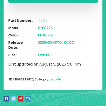
Part Number
42107
Model
6288776
Color
Multicolor
Release
2020-08-21T00:00:01Z
Date
Size
One Size
Last updated on August 5, 2026 5:01 pm
SKU:
B0858TS47Q
Category:
Lego Set