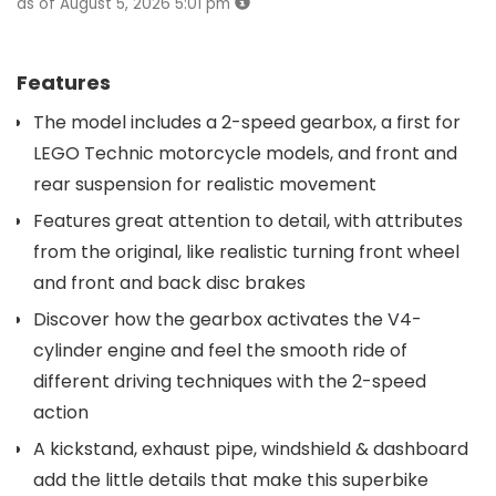
as of August 5, 2026 5:01 pm
Features
The model includes a 2-speed gearbox, a first for
LEGO Technic motorcycle models, and front and
rear suspension for realistic movement
Features great attention to detail, with attributes
from the original, like realistic turning front wheel
and front and back disc brakes
Discover how the gearbox activates the V4-
cylinder engine and feel the smooth ride of
different driving techniques with the 2-speed
action
A kickstand, exhaust pipe, windshield & dashboard
add the little details that make this superbike