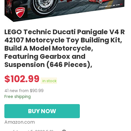
LEGO Technic Ducati Panigale V4 R
42107 Motorcycle Toy Building Kit,
Build A Model Motorcycle,
Featuring Gearbox and
Suspension (646 Pieces),
$
102.99
in stock
41 new from $90.99
Free shipping
BUY NOW
Amazon.com