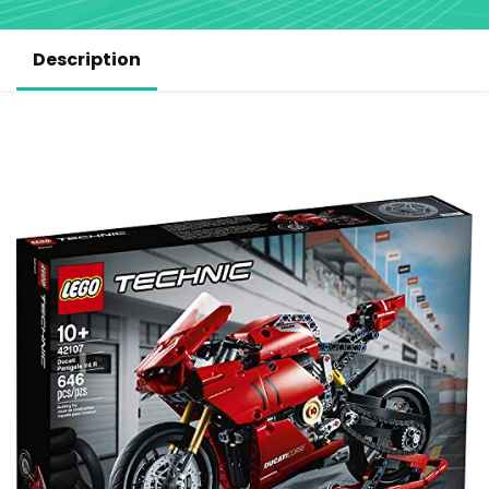
Description