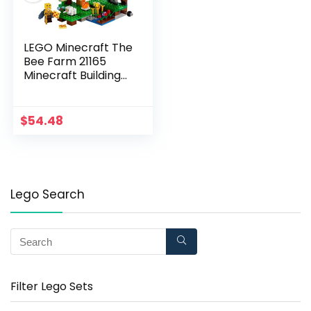
LEGO Minecraft The
Bee Farm 21165
Minecraft Building
Action Toy with a
Beekeeper, Plus Cool
Bee and Sheep
$
54.48
Figures, New 2021
(238 Pieces)
Lego Search
Filter Lego Sets