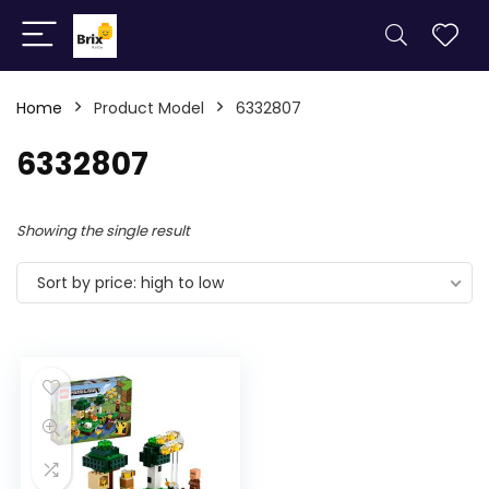
Home
Product Model
6332807
6332807
Showing the single result
Sort by price: high to low